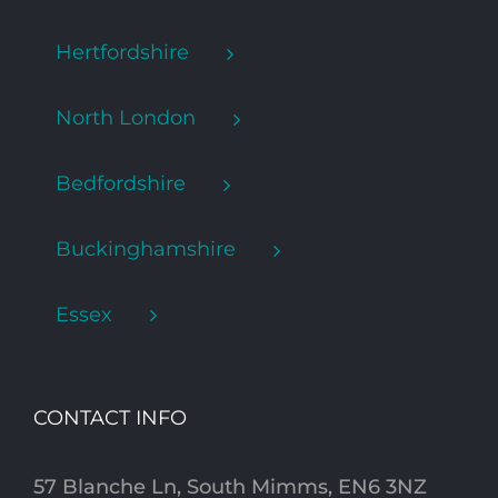
Hertfordshire
North London
Bedfordshire
Buckinghamshire
Essex
CONTACT INFO
57 Blanche Ln, South Mimms, EN6 3NZ