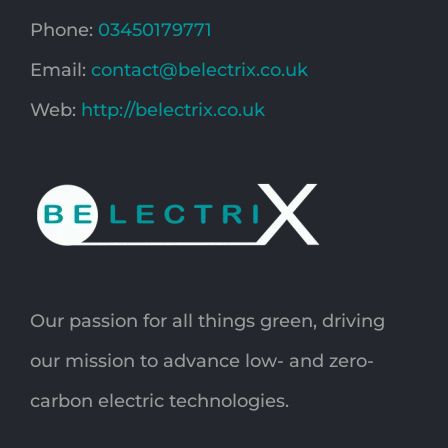
Phone:
03450179771
Email:
contact@belectrix.co.uk
Web:
http://belectrix.co.uk
Our passion for all things green, driving
our mission to advance low- and zero-
carbon electric technologies.