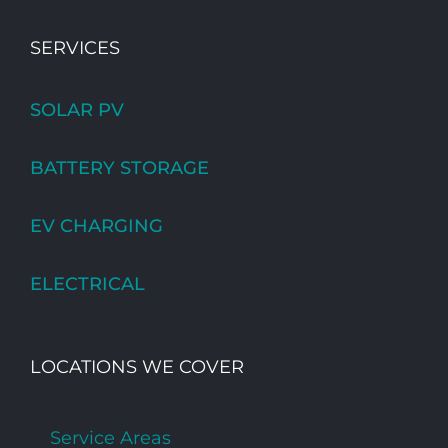
SERVICES
SOLAR PV
BATTERY STORAGE
EV CHARGING
ELECTRICAL
LOCATIONS WE COVER
Service Areas