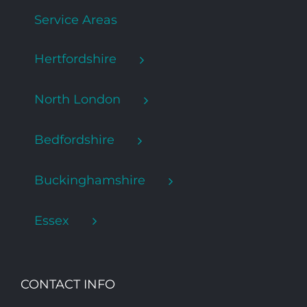
Service Areas
Hertfordshire
North London
Bedfordshire
Buckinghamshire
Essex
CONTACT INFO