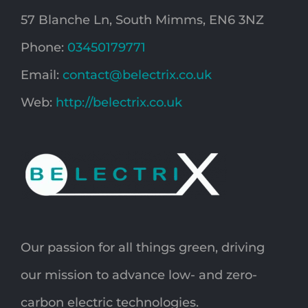
57 Blanche Ln, South Mimms, EN6 3NZ
Phone:
03450179771
Email:
contact@belectrix.co.uk
Web:
http://belectrix.co.uk
Our passion for all things green, driving
our mission to advance low- and zero-
carbon electric technologies.