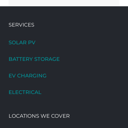
SERVICES
SOLAR PV
BATTERY STORAGE
EV CHARGING
ELECTRICAL
LOCATIONS WE COVER