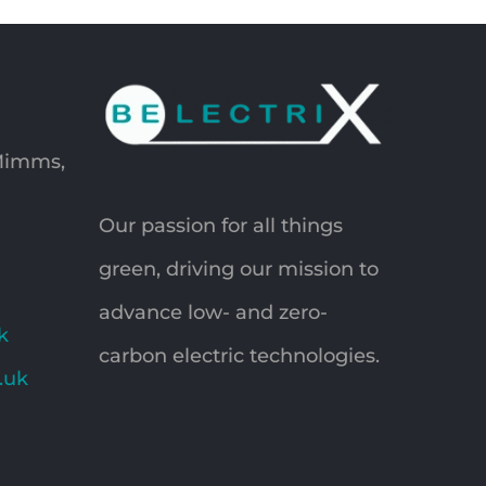
 Mimms,
Our passion for all things
green, driving our mission to
advance low- and zero-
k
carbon electric technologies.
o.uk