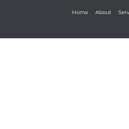
Home
About
Serv