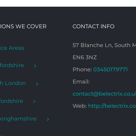
IONS WE COVER
CONTACT INFO
57 Blanche Ln, South
ice Areas
EN6 3NZ
fordshire
Phone:
03450179771
Email:
th London
contact@belectrix.co.u
ordshire
Web:
http://belectrix.c
kinghamshire