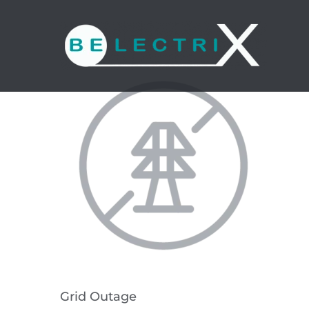
Skip
to
content
Grid Outage