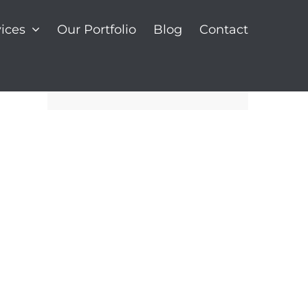
ices
Our Portfolio
Blog
Contact