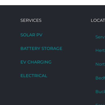
SERVICES
LOCAT
SOLAR PV
Serv
BATTERY STORAGE
Hert
EV CHARGING
Nor
ELECTRICAL
Bedf
Buc