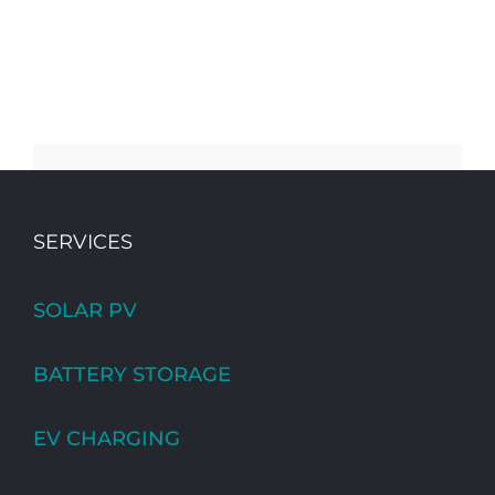
SERVICES
SOLAR PV
BATTERY STORAGE
EV CHARGING