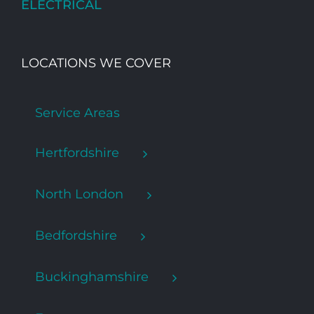
ELECTRICAL
LOCATIONS WE COVER
Service Areas
Hertfordshire
North London
Bedfordshire
Buckinghamshire