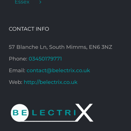
Essex
CONTACT INFO
57 Blanche Ln, South Mimms, EN6 3NZ
Phone:
03450179771
Email:
contact@belectrix.co.uk
Web:
http://belectrix.co.uk