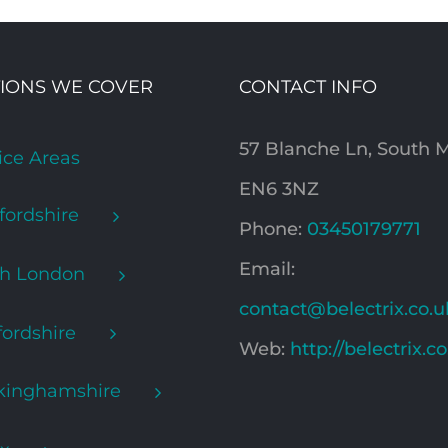
IONS WE COVER
CONTACT INFO
57 Blanche Ln, South
ice Areas
EN6 3NZ
fordshire
Phone:
03450179771
Email:
th London
contact@belectrix.co.u
ordshire
Web:
http://belectrix.c
kinghamshire