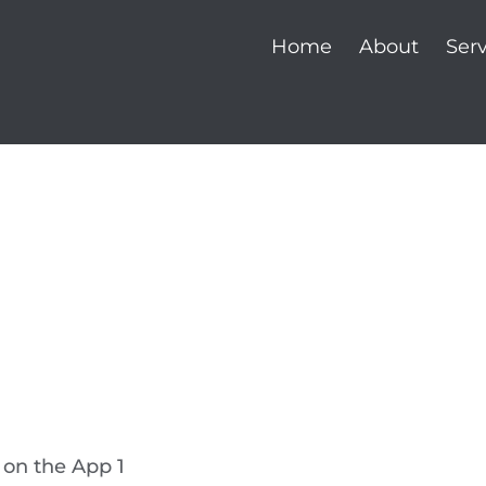
Home
About
Serv
e on the App 1