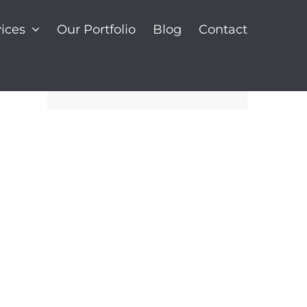
ices
Our Portfolio
Blog
Contact