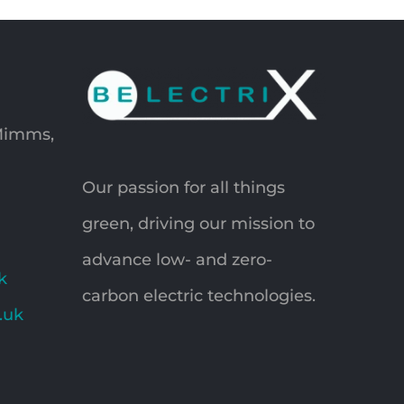
 Mimms,
Our passion for all things
green, driving our mission to
advance low- and zero-
k
carbon electric technologies.
o.uk