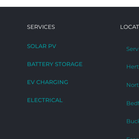
SERVICES
LOCAT
SOLAR PV
Serv
BATTERY STORAGE
Hert
EV CHARGING
Nor
ELECTRICAL
Bedf
Buc