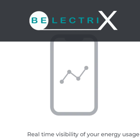
Skip
to
content
Real time visibility of your energy usag