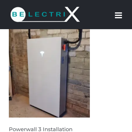
Skip
to
content
Powerwall 3 Installation