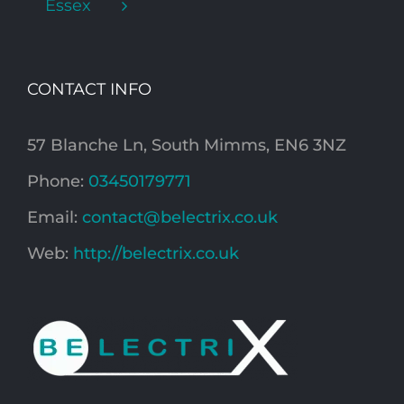
Essex
CONTACT INFO
57 Blanche Ln, South Mimms, EN6 3NZ
Phone:
03450179771
Email:
contact@belectrix.co.uk
Web:
http://belectrix.co.uk