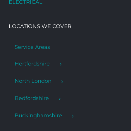
ELECTRICAL
LOCATIONS WE COVER
Service Areas
Hertfordshire
North London
Bedfordshire
Buckinghamshire