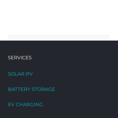
SERVICES
SOLAR PV
BATTERY STORAGE
EV CHARGING