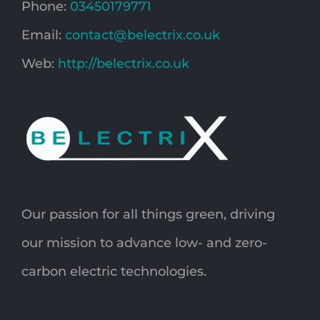
Phone:
03450179771
Email:
contact@belectrix.co.uk
Web:
http://belectrix.co.uk
Our passion for all things green, driving
our mission to advance low- and zero-
carbon electric technologies.