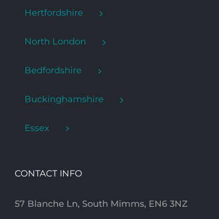
Hertfordshire
North London
Bedfordshire
Buckinghamshire
Essex
CONTACT INFO
57 Blanche Ln, South Mimms, EN6 3NZ