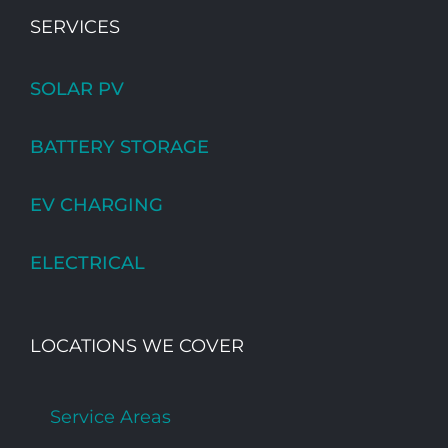
SERVICES
SOLAR PV
BATTERY STORAGE
EV CHARGING
ELECTRICAL
LOCATIONS WE COVER
Service Areas