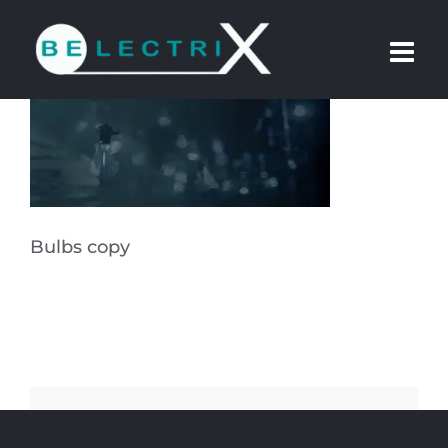
Skip
to
content
Bulbs copy