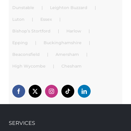
Dunstable
Leighton Buzzard
Luton
Essex
Bishop’s Stortford
Harlow
Epping
Buckinghamshire
Beaconsfield
Amersham
High Wycombe
Chesham
SERVICES