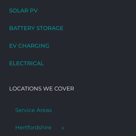
SOLAR PV
BATTERY STORAGE
EV CHARGING
ELECTRICAL
LOCATIONS WE COVER
Service Areas
Hertfordshire