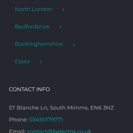
North London
Bedfordshire
Buckinghamshire
Essex
CONTACT INFO
57 Blanche Ln, South Mimms, EN6 3NZ
Phone:
03450179771
Email:
contact@belectrix.co.uk