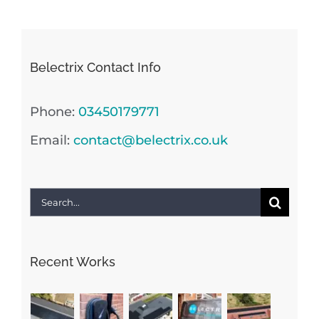
Belectrix Contact Info
Phone:
03450179771
Email:
contact@belectrix.co.uk
Search
for:
Recent Works