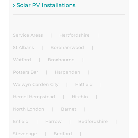
Solar PV Installations
Service Areas
Hertfordshire
St Albans
Borehamwood
Watford
Broxbourne
Potters Bar
Harpenden
Welwyn Garden City
Hatfield
Hemel Hempstead
Hitchin
North London
Barnet
Enfield
Harrow
Bedfordshire
Stevenage
Bedford