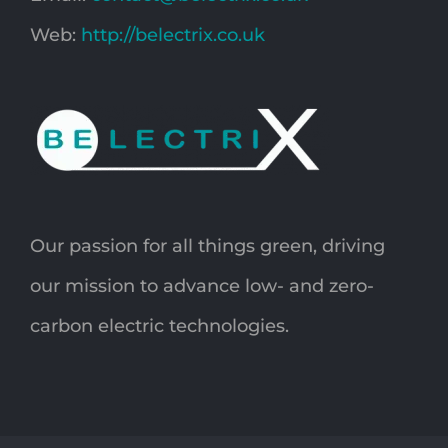
Web:
http://belectrix.co.uk
Our passion for all things green, driving
our mission to advance low- and zero-
carbon electric technologies.