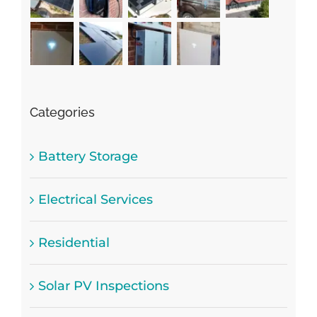
Categories
Battery Storage
Electrical Services
Residential
Solar PV Inspections