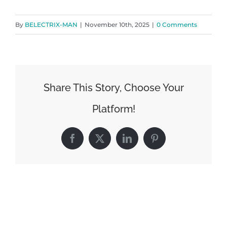
By
BELECTRIX-MAN
|
November 10th, 2025
|
0 Comments
Share This Story, Choose Your
Platform!
Facebook
X
LinkedIn
Pinterest