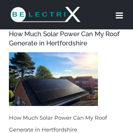
Skip
to
content
How Much Solar Power Can My Roof
Generate in Hertfordshire
How Much Solar Power Can My Roof
Generate in Hertfordshire