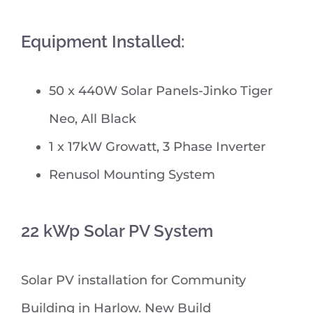
Equipment Installed:
50 x 440W Solar Panels-Jinko Tiger
Neo, All Black
1 x 17kW Growatt, 3 Phase Inverter
Renusol Mounting System
22 kWp Solar PV System
Solar PV installation for Community
Building in Harlow. New Build