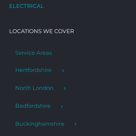
ELECTRICAL
LOCATIONS WE COVER
Service Areas
Hertfordshire
North London
Bedfordshire
Buckinghamshire