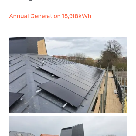
Annual Generation 18,918kWh