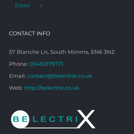
Essex
CONTACT INFO
57 Blanche Ln, South Mimms, EN6 3NZ
Phone:
03450179771
Email:
contact@belectrix.co.uk
Web:
http://belectrix.co.uk