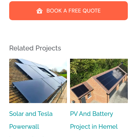
BOOK A FREE QUOTE
Related Projects
for
Solar and Tesla
PV And Battery
PV
Powerwall
Project in Hemel
In