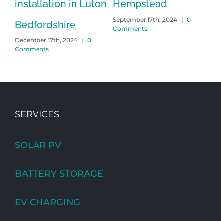
installation in Luton
Hempstead
H
September 17th, 2024
|
0
Mar
Bedfordshire
Comments
Co
December 17th, 2024
|
0
Comments
SERVICES
SOLAR PV
BATTERY STORAGE
EV CHARGING