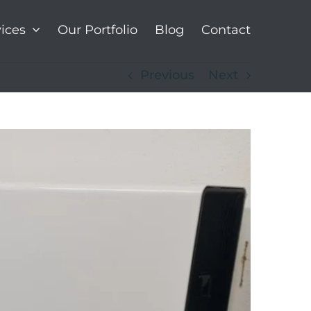
ices
Our Portfolio
Blog
Contact
Previous
Next