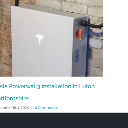
sla Powerwall3 installation in Luton
PV And 
dfordshire
Hempst
ember 11th, 2024
|
0 Comments
September 1