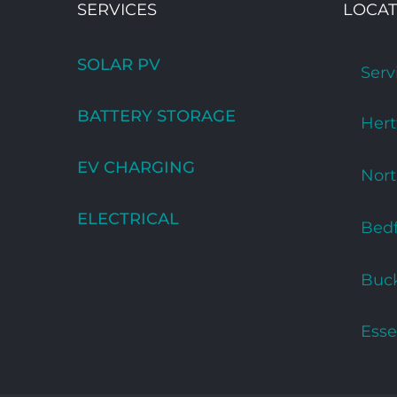
SERVICES
LOCAT
SOLAR PV
Serv
BATTERY STORAGE
Hert
EV CHARGING
Nor
ELECTRICAL
Bedf
Buc
Esse