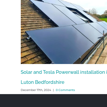
Solar and Tesla Powerwall installation 
Luton Bedfordshire
December 17th, 2024
|
0 Comments