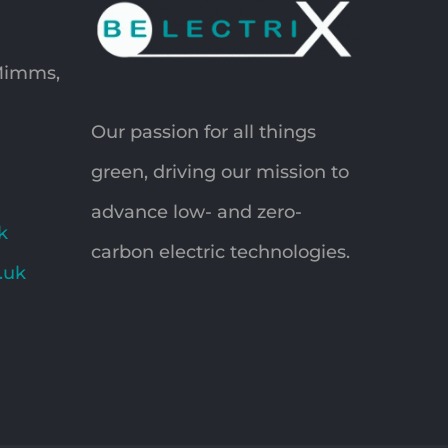
 Mimms,
Our passion for all things
green, driving our mission to
advance low- and zero-
k
carbon electric technologies.
o.uk