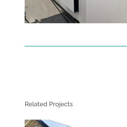
Related Projects