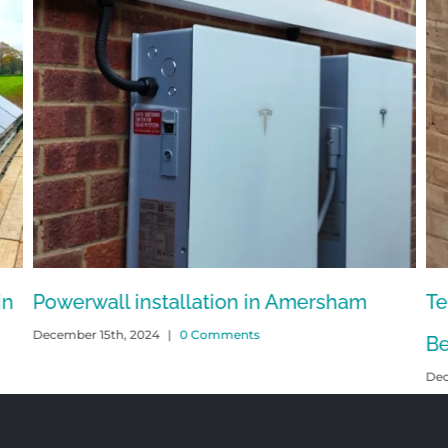
in
Powerwall installation in Amersham
Te
December 15th, 2024
|
0 Comments
Be
Dec