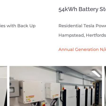
54kWh Battery St
ies with Back Up
Residential Tesla Powe
Hampstead, Hertfords
Annual Generation N/