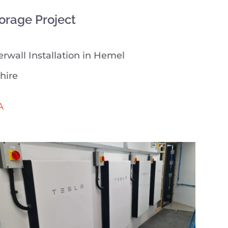
orage Project
rwall Installation in Hemel
hire
A