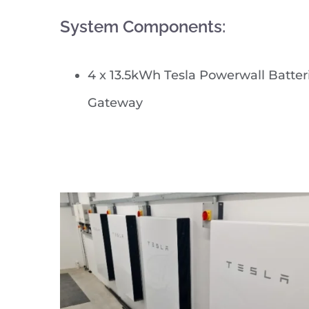
System Components:
4 x 13.5kWh Tesla Powerwall Batter
Gateway