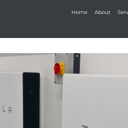
Home
About
Serv