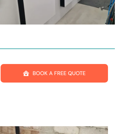
BOOK A FREE QUOTE