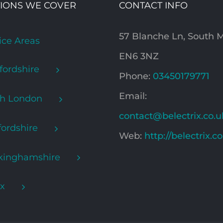
IONS WE COVER
CONTACT INFO
57 Blanche Ln, South
ice Areas
EN6 3NZ
fordshire
Phone:
03450179771
Email:
th London
contact@belectrix.co.u
ordshire
Web:
http://belectrix.c
kinghamshire
x