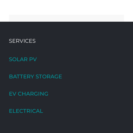
SERVICES
SOLAR PV
BATTERY STORAGE
EV CHARGING
ELECTRICAL