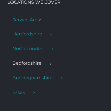
LOCATIONS WE COVER
Service Areas
Hertfordshire
North London
Bedfordshire
Buckinghamshire
Essex