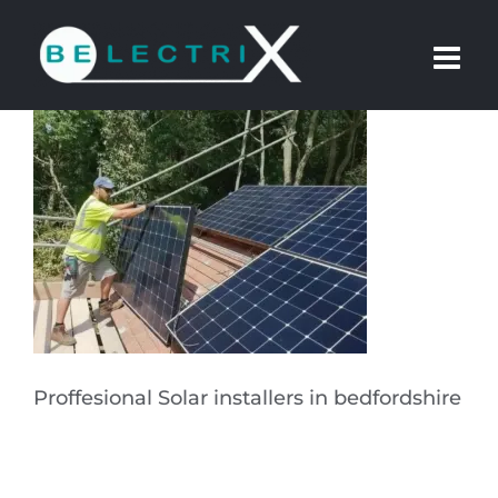
Skip
to
content
Proffesional Solar installers in bedfordshire