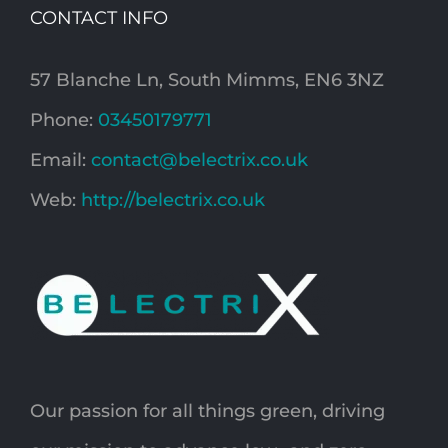
CONTACT INFO
57 Blanche Ln, South Mimms, EN6 3NZ
Phone:
03450179771
Email:
contact@belectrix.co.uk
Web:
http://belectrix.co.uk
Our passion for all things green, driving