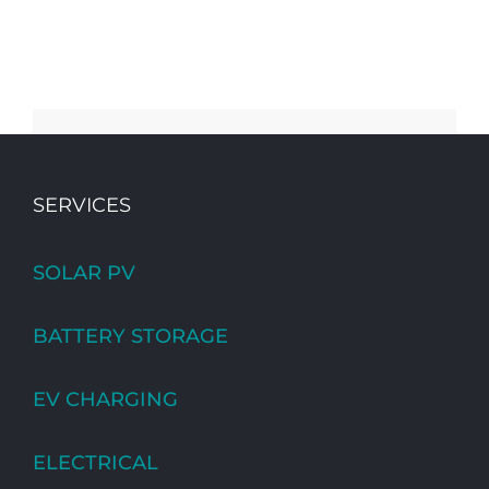
SERVICES
SOLAR PV
BATTERY STORAGE
EV CHARGING
ELECTRICAL