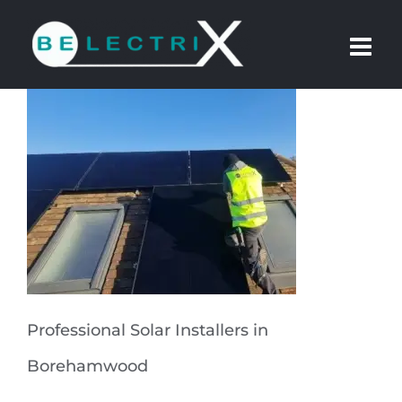
Skip
to
content
Professional Solar Installers in
Borehamwood