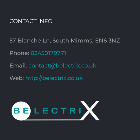
CONTACT INFO
57 Blanche Ln, South Mimms, EN6 3NZ
Phone:
03450179771
Email:
contact@belectrix.co.uk
Web:
http://belectrix.co.uk