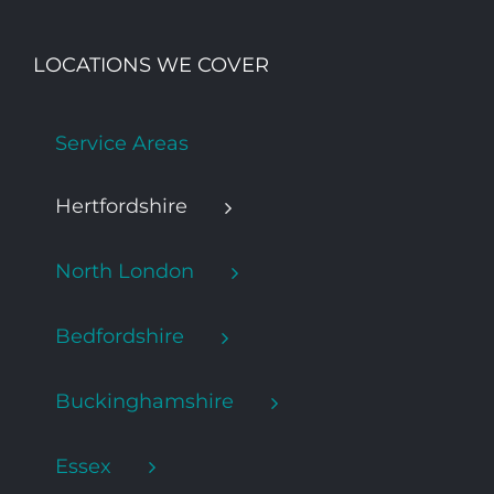
LOCATIONS WE COVER
Service Areas
Hertfordshire
North London
Bedfordshire
Buckinghamshire
Essex