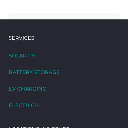
SERVICES
SOLAR PV
BATTERY STORAGE
EV CHARGING
ELECTRICAL