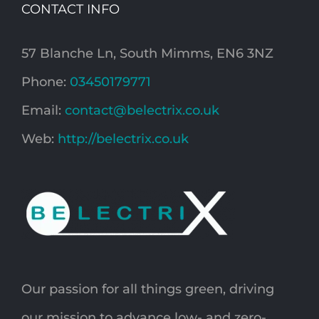
CONTACT INFO
57 Blanche Ln, South Mimms, EN6 3NZ
Phone:
03450179771
Email:
contact@belectrix.co.uk
Web:
http://belectrix.co.uk
Our passion for all things green, driving
our mission to advance low- and zero-