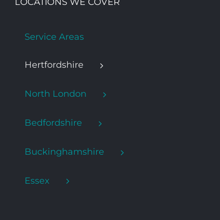
LOCATIONS WE COVER
Service Areas
Hertfordshire
North London
Bedfordshire
Buckinghamshire
Essex