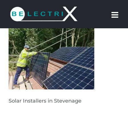
Skip
to
content
Solar Installers in Stevenage