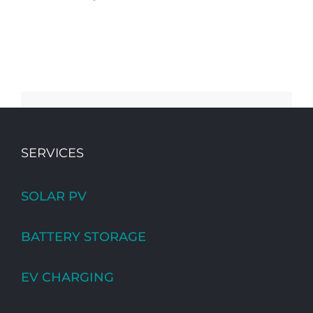
SERVICES
SOLAR PV
BATTERY STORAGE
EV CHARGING