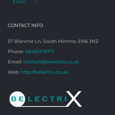
Essex
CONTACT INFO
57 Blanche Ln, South Mimms, EN6 3NZ
Phone:
03450179771
Email:
contact@belectrix.co.uk
Web:
http://belectrix.co.uk