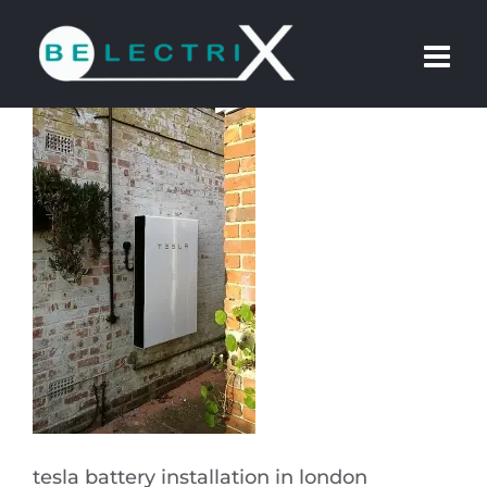
Skip
to
content
tesla battery installation in london