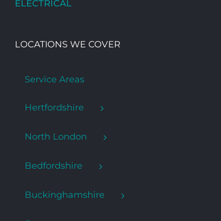
ELECTRICAL
LOCATIONS WE COVER
Service Areas
Hertfordshire
North London
Bedfordshire
Buckinghamshire