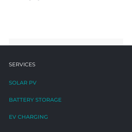
SERVICES
SOLAR PV
BATTERY STORAGE
EV CHARGING