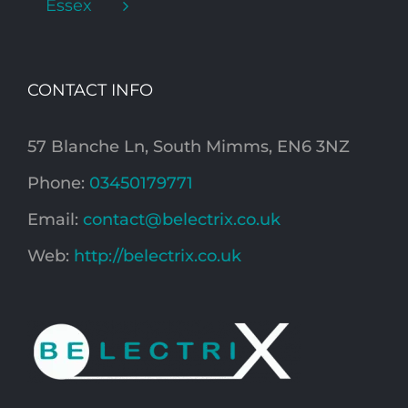
Essex
CONTACT INFO
57 Blanche Ln, South Mimms, EN6 3NZ
Phone:
03450179771
Email:
contact@belectrix.co.uk
Web:
http://belectrix.co.uk