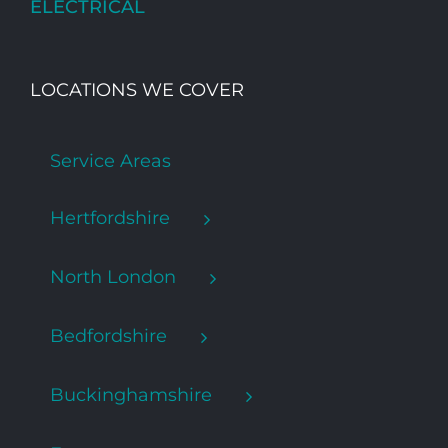
ELECTRICAL
LOCATIONS WE COVER
Service Areas
Hertfordshire
North London
Bedfordshire
Buckinghamshire