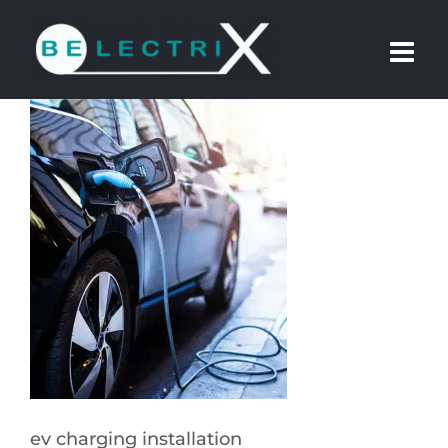
Skip
to
content
ev charging installation