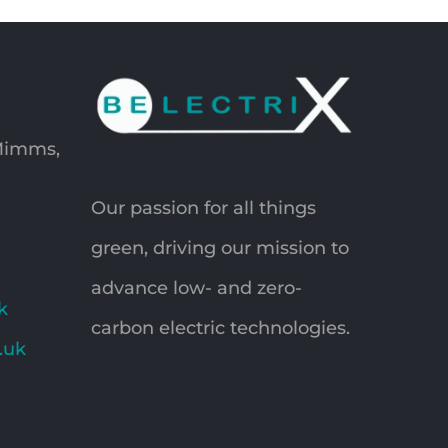
 Mimms,
Our passion for all things
green, driving our mission to
advance low- and zero-
k
carbon electric technologies.
o.uk