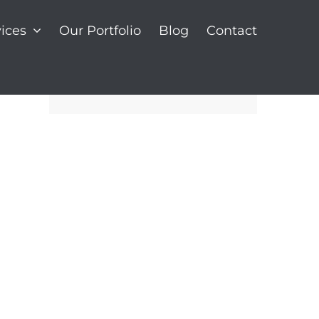
ices
Our Portfolio
Blog
Contact