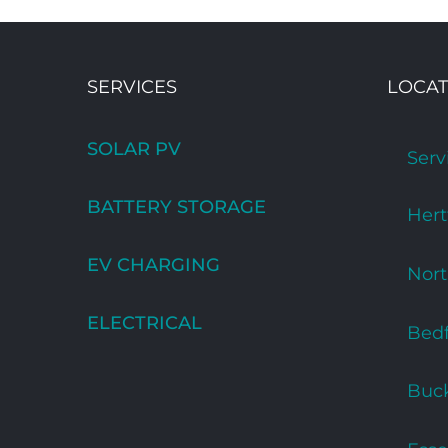
SERVICES
LOCAT
SOLAR PV
Serv
BATTERY STORAGE
Hert
EV CHARGING
Nor
ELECTRICAL
Bedf
Buc