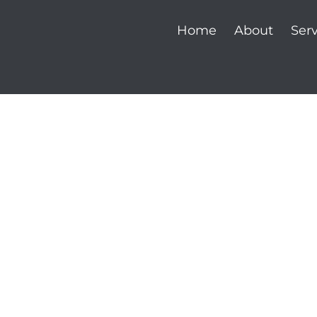
Home
About
Serv