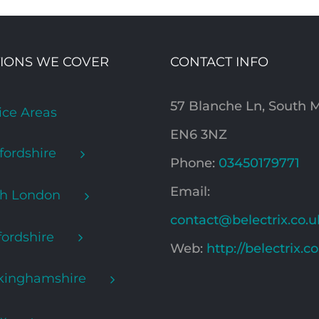
IONS WE COVER
CONTACT INFO
57 Blanche Ln, South
ice Areas
EN6 3NZ
fordshire
Phone:
03450179771
Email:
th London
contact@belectrix.co.u
ordshire
Web:
http://belectrix.c
kinghamshire