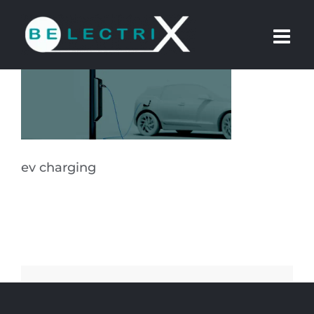
Skip
to
content
ev charging