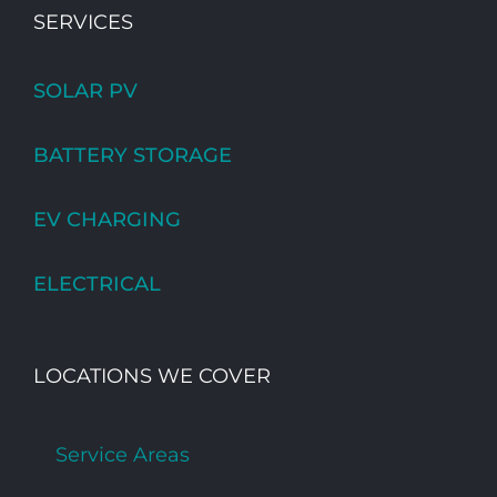
SERVICES
SOLAR PV
BATTERY STORAGE
EV CHARGING
ELECTRICAL
LOCATIONS WE COVER
Service Areas