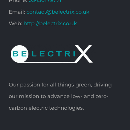
Phone:
03450179771
Email:
contact@belectrix.co.uk
Web:
http://belectrix.co.uk
Our passion for all things green, driving
our mission to advance low- and zero-
carbon electric technologies.