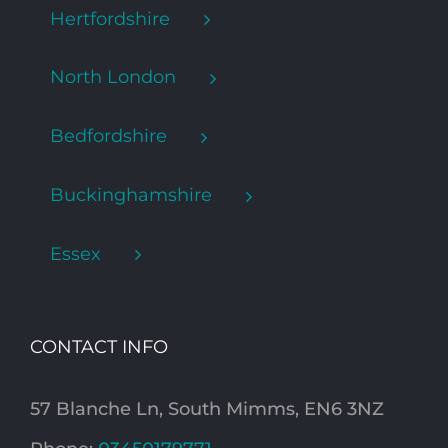
Hertfordshire
North London
Bedfordshire
Buckinghamshire
Essex
CONTACT INFO
57 Blanche Ln, South Mimms, EN6 3NZ