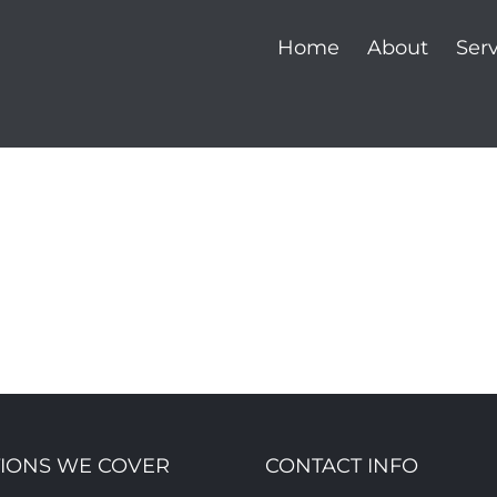
Home
About
Serv
IONS WE COVER
CONTACT INFO