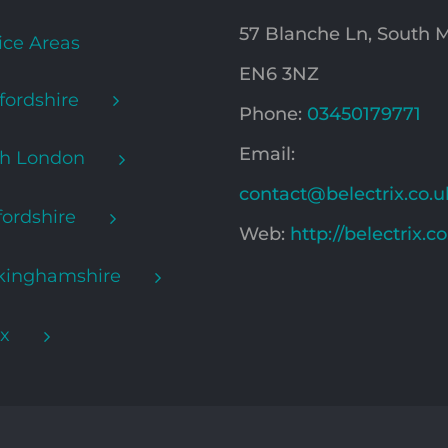
57 Blanche Ln, South
ice Areas
EN6 3NZ
fordshire
Phone:
03450179771
Email:
th London
contact@belectrix.co.u
ordshire
Web:
http://belectrix.c
kinghamshire
x