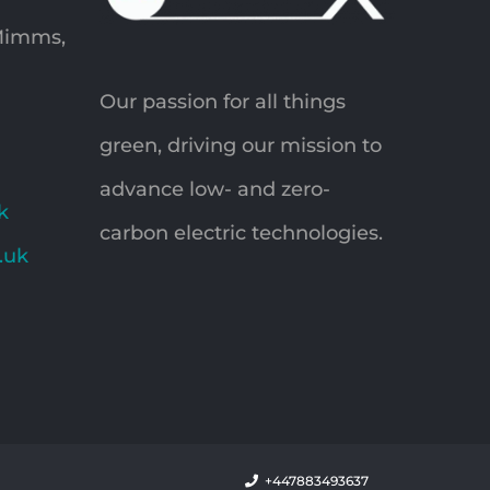
 Mimms,
Our passion for all things
green, driving our mission to
advance low- and zero-
k
carbon electric technologies.
o.uk
+447883493637