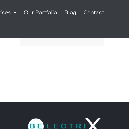
ices
Our Portfolio
Blog
Contact