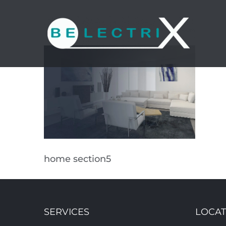
Skip
to
content
home section5
SERVICES
LOCAT