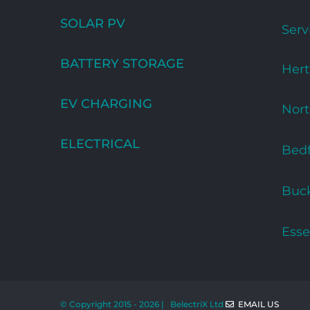
SOLAR PV
Serv
BATTERY STORAGE
Hert
EV CHARGING
Nor
ELECTRICAL
Bedf
Buc
Esse
© Copyright 2015 -
2026 | BelectriX Ltd
EMAIL US