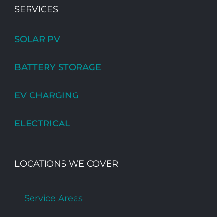
SERVICES
SOLAR PV
BATTERY STORAGE
EV CHARGING
ELECTRICAL
LOCATIONS WE COVER
Service Areas