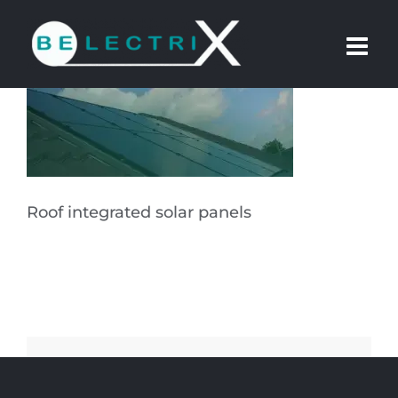
Skip
to
content
Roof integrated solar panels