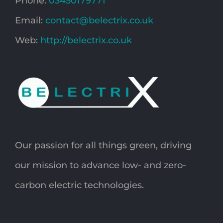
Phone:
03450179771
Email:
contact@belectrix.co.uk
Web:
http://belectrix.co.uk
Our passion for all things green, driving
our mission to advance low- and zero-
carbon electric technologies.