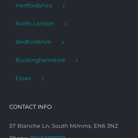
Hertfordshire
North London
Bedfordshire
Buckinghamshire
Essex
CONTACT INFO
57 Blanche Ln, South Mimms, EN6 3NZ