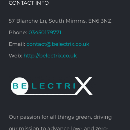
CONTACT INFO
57 Blanche Ln, South Mimms, EN6 3NZ
Phone:
03450179771
Email:
contact@belectrix.co.uk
Web:
http://belectrix.co.uk
Our passion for all things green, driving
our mission to advance low- and zero-