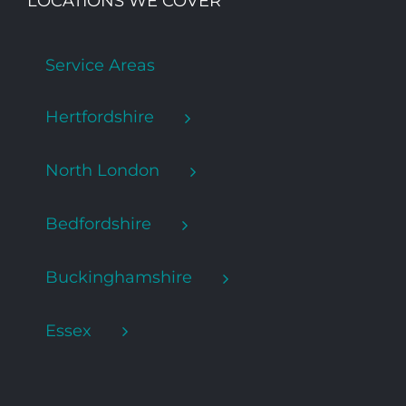
LOCATIONS WE COVER
Service Areas
Hertfordshire
North London
Bedfordshire
Buckinghamshire
Essex