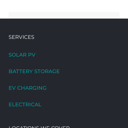
SERVICES
SOLAR PV
BATTERY STORAGE
EV CHARGING
ELECTRICAL