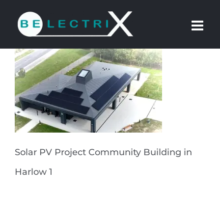
Skip
to
content
Solar PV Project Community Building in
Harlow 1