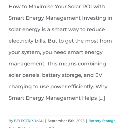
How to Maximise Your Solar ROI with
How to Maximise Your Solar ROI
Smart Energy Management Investing in
with Smart Energy Management
solar energy is a smart way to reduce
electricity bills. But to get the most from
your system, you need smart energy
management. This means combining
solar panels, battery storage, and EV
charging to use power efficiently. Why
Smart Energy Management Helps [...]
By
BELECTRIX-MAN
|
September 15th, 2025
|
Battery Storage
,