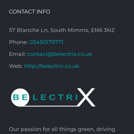
CONTACT INFO
57 Blanche Ln, South Mimms, EN6 3NZ
Phone:
03450179771
Email:
contact@belectrix.co.uk
Web:
http://belectrix.co.uk
Our passion for all things green, driving