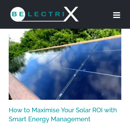
Skip
to
content
How to Maximise Your Solar ROI with
Smart Energy Management