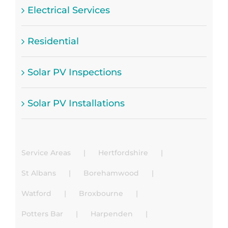
Electrical Services
Residential
Solar PV Inspections
Solar PV Installations
Service Areas
Hertfordshire
St Albans
Borehamwood
Watford
Broxbourne
Potters Bar
Harpenden