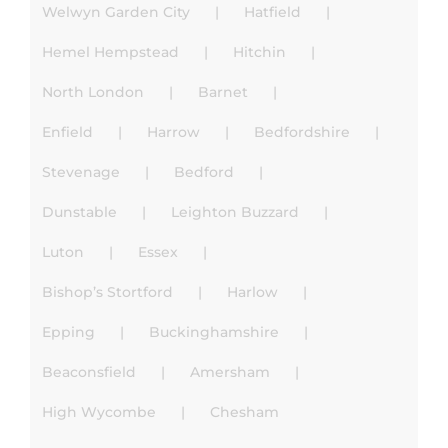
Welwyn Garden City
Hatfield
Hemel Hempstead
Hitchin
North London
Barnet
Enfield
Harrow
Bedfordshire
Stevenage
Bedford
Dunstable
Leighton Buzzard
Luton
Essex
Bishop’s Stortford
Harlow
Epping
Buckinghamshire
Beaconsfield
Amersham
High Wycombe
Chesham