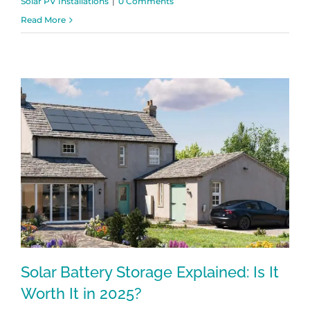
Solar PV Installations
|
0 Comments
Read More
Solar Battery Storage Explained: Is It
Worth It in 2025?