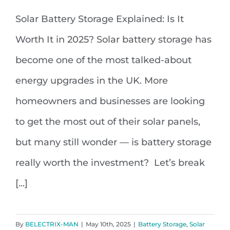
Solar Battery Storage Explained: Is It
Solar Battery Storage Explained: Is
Worth It in 2025? Solar battery storage has
It Worth It in 2025?
become one of the most talked-about
energy upgrades in the UK. More
homeowners and businesses are looking
to get the most out of their solar panels,
but many still wonder — is battery storage
really worth the investment? Let’s break
[...]
By
BELECTRIX-MAN
|
May 10th, 2025
|
Battery Storage
,
Solar