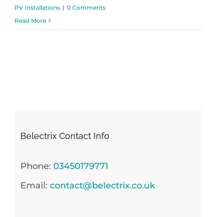
PV Installations
|
0 Comments
Read More
Belectrix Contact Info
Phone:
03450179771
Email:
contact@belectrix.co.uk