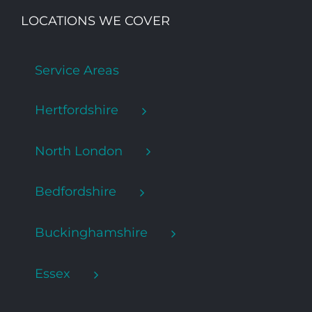
LOCATIONS WE COVER
Service Areas
Hertfordshire
North London
Bedfordshire
Buckinghamshire
Essex