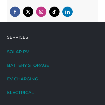
SERVICES
SOLAR PV
BATTERY STORAGE
EV CHARGING
ELECTRICAL