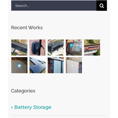
Search
for:
Recent Works
Categories
Battery Storage