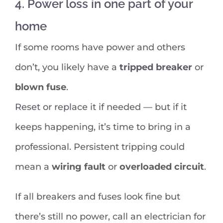
4. Power loss in one part of your
home
If some rooms have power and others
don’t, you likely have a
tripped breaker
or
blown fuse
.
Reset or replace it if needed — but if it
keeps happening, it’s time to bring in a
professional. Persistent tripping could
mean a
wiring fault
or
overloaded circuit
.
If all breakers and fuses look fine but
there’s still no power, call an electrician for