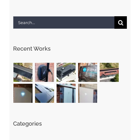
Search
for:
Recent Works
Categories