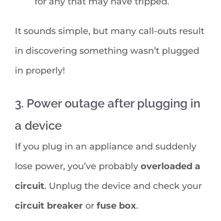
for any that may have tripped.
It sounds simple, but many call-outs result
in discovering something wasn’t plugged
in properly!
3. Power outage after plugging in
a device
If you plug in an appliance and suddenly
lose power, you’ve probably
overloaded a
circuit
. Unplug the device and check your
circuit breaker
or
fuse box
.