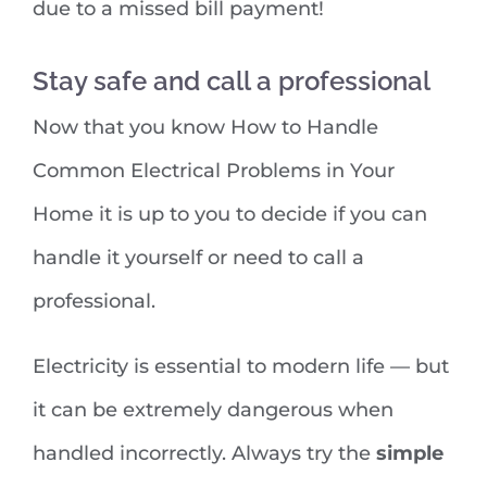
due to a missed bill payment!
Stay safe and call a professional
Now that you know How to Handle
Common Electrical Problems in Your
Home it is up to you to decide if you can
handle it yourself or need to call a
professional.
Electricity is essential to modern life — but
it can be extremely dangerous when
handled incorrectly. Always try the
simple