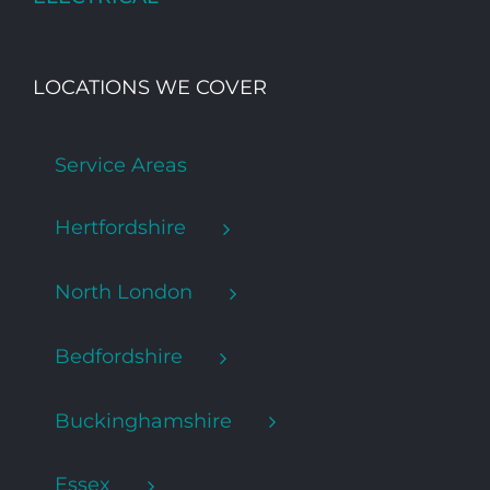
LOCATIONS WE COVER
Service Areas
Hertfordshire
North London
Bedfordshire
Buckinghamshire
Essex