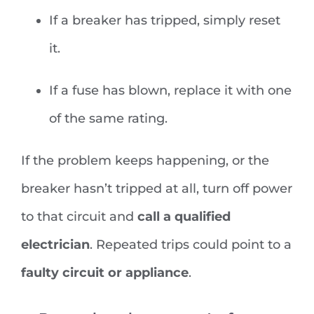
If a breaker has tripped, simply reset
it.
If a fuse has blown, replace it with one
of the same rating.
If the problem keeps happening, or the
breaker hasn’t tripped at all, turn off power
to that circuit and
call a qualified
electrician
. Repeated trips could point to a
faulty circuit or appliance
.