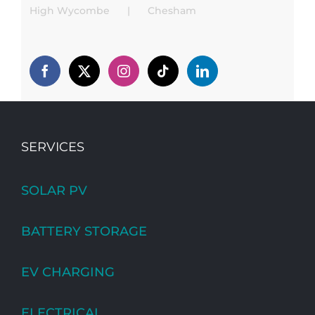
High Wycombe
Chesham
SERVICES
SOLAR PV
BATTERY STORAGE
EV CHARGING
ELECTRICAL