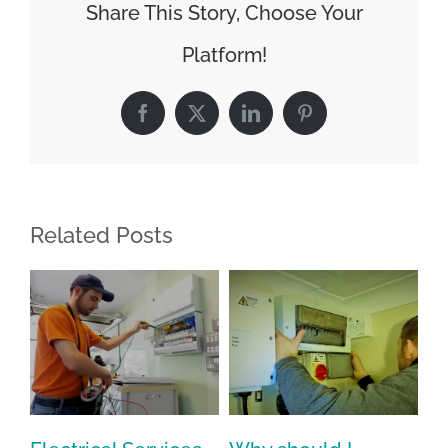
Share This Story, Choose Your
Platform!
Facebook
X
LinkedIn
Pinterest
Related Posts