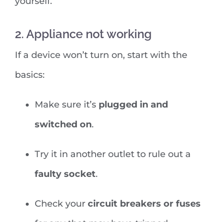
yourself.
2. Appliance not working
If a device won’t turn on, start with the
basics:
Make sure it’s
plugged in and
switched on
.
Try it in another outlet to rule out a
faulty socket
.
Check your
circuit breakers or fuses