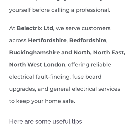
yourself before calling a professional.
At
Belectrix Ltd
, we serve customers
across
Hertfordshire
,
Bedfordshire
,
Buckinghamshire and North, North East,
North West London
, offering reliable
electrical fault-finding, fuse board
upgrades, and general electrical services
to keep your home safe.
Here are some useful tips