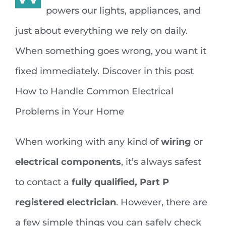
powers our lights, appliances, and
just about everything we rely on daily.
When something goes wrong, you want it
fixed immediately. Discover in this post
How to Handle Common Electrical
Problems in Your Home
When working with any kind of
wiring
or
electrical components
, it’s always safest
to contact a
fully qualified, Part P
registered electrician
. However, there are
a few simple things you can safely check