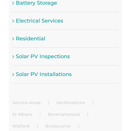
Battery Storage
Electrical Services
Residential
Solar PV Inspections
Solar PV Installations
Service Areas
Hertfordshire
St Albans
Borehamwood
Watford
Broxbourne