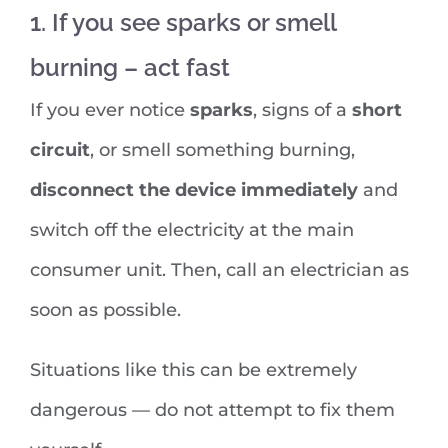
1. If you see sparks or smell
burning – act fast
If you ever notice
sparks
, signs of a
short
circuit
, or smell something burning,
disconnect the device immediately
and
switch off the electricity at the main
consumer unit. Then, call an electrician as
soon as possible.
Situations like this can be extremely
dangerous — do not attempt to fix them