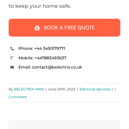
to keep your home safe.
BOOK A FREE QUOTE
Phone: +44 3450179771
Mobile: +447883493637
Email: contact
@
belectrix.co.uk
By
BELECTRIX-MAN
|
June 30th, 2023
|
Electrical Services
|
1
Comment