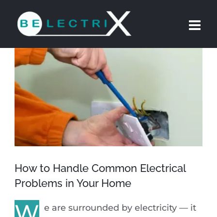
Skip
to
content
View
Larger
Image
How to Handle Common Electrical
Problems in Your Home
W
e are surrounded by electricity — it