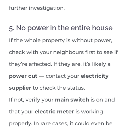
further investigation.
5. No power in the entire house
If the whole property is without power,
check with your neighbours first to see if
they’re affected. If they are, it’s likely a
power cut
— contact your
electricity
supplier
to check the status.
If not, verify your
main switch
is on and
that your
electric meter
is working
properly. In rare cases, it could even be