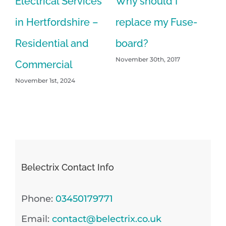
Electrical Services
Why should I
in Hertfordshire –
replace my Fuse-
Residential and
board?
November 30th, 2017
Commercial
November 1st, 2024
Belectrix Contact Info
Phone:
03450179771
Email:
contact@belectrix.co.uk