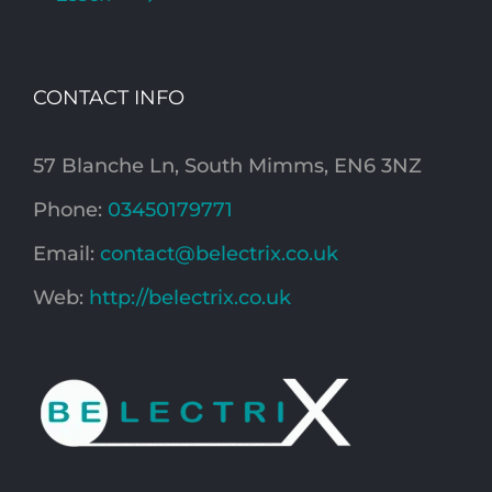
CONTACT INFO
57 Blanche Ln, South Mimms, EN6 3NZ
Phone:
03450179771
Email:
contact@belectrix.co.uk
Web:
http://belectrix.co.uk