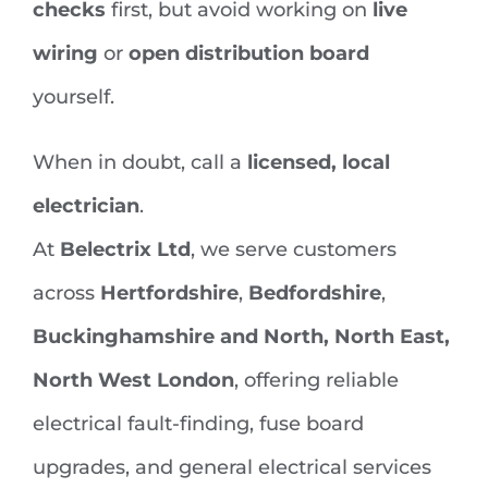
checks
first, but avoid working on
live
wiring
or
open distribution board
yourself.
When in doubt, call a
licensed, local
electrician
.
At
Belectrix Ltd
, we serve customers
across
Hertfordshire
,
Bedfordshire
,
Buckinghamshire and North, North East,
North West London
, offering reliable
electrical fault-finding, fuse board
upgrades, and general electrical services