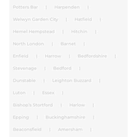
Potters Bar
Harpenden
Welwyn Garden City
Hatfield
Hemel Hempstead
Hitchin
North London
Barnet
Enfield
Harrow
Bedfordshire
Stevenage
Bedford
Dunstable
Leighton Buzzard
Luton
Essex
Bishop’s Stortford
Harlow
Epping
Buckinghamshire
Beaconsfield
Amersham