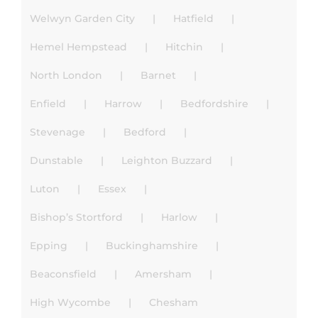
Welwyn Garden City
Hatfield
Hemel Hempstead
Hitchin
North London
Barnet
Enfield
Harrow
Bedfordshire
Stevenage
Bedford
Dunstable
Leighton Buzzard
Luton
Essex
Bishop’s Stortford
Harlow
Epping
Buckinghamshire
Beaconsfield
Amersham
High Wycombe
Chesham