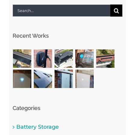
Search
for:
Recent Works
Categories
Battery Storage