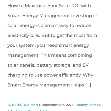
How to Maximise Your Solar ROI with
How to Maximise Your Solar ROI
Smart Energy Management Investing in
with Smart Energy Management
solar energy is a smart way to reduce
electricity bills. But to get the most from
your system, you need smart energy
management. This means combining
solar panels, battery storage, and EV
charging to use power efficiently. Why
Smart Energy Management Helps [...]
By
BELECTRIX-MAN
|
September 15th, 2025
|
Battery Storage
,