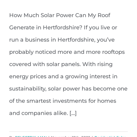
How Much Solar Power Can My Roof
How Much Solar Power Can My
Generate in Hertfordshire? If you live or
Roof Generate in Hertfordshire
run a business in Hertfordshire, you’ve
probably noticed more and more rooftops
covered with solar panels. With rising
energy prices and a growing interest in
sustainability, solar power has become one
of the smartest investments for homes
and companies alike. [...]