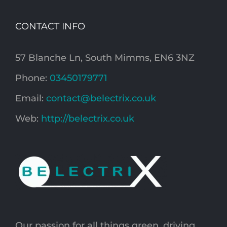
CONTACT INFO
57 Blanche Ln, South Mimms, EN6 3NZ
Phone:
03450179771
Email:
contact@belectrix.co.uk
Web:
http://belectrix.co.uk
Our passion for all things green, driving