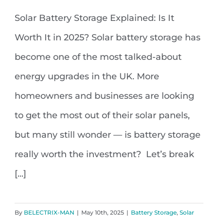
Solar Battery Storage Explained: Is It
Solar Battery Storage Explained: Is
Worth It in 2025? Solar battery storage has
It Worth It in 2025?
become one of the most talked-about
energy upgrades in the UK. More
homeowners and businesses are looking
to get the most out of their solar panels,
but many still wonder — is battery storage
really worth the investment? Let’s break
[...]
By
BELECTRIX-MAN
|
May 10th, 2025
|
Battery Storage
,
Solar