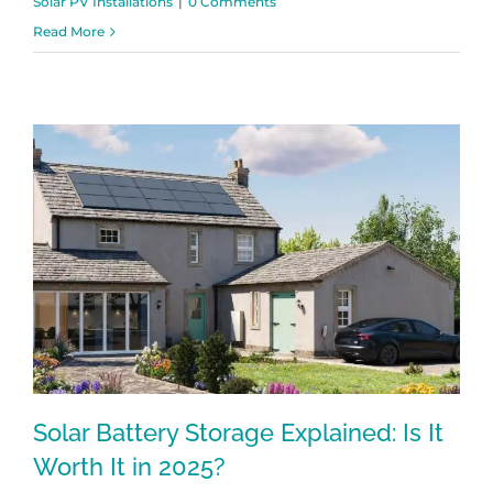
Solar PV Installations
|
0 Comments
Read More
Solar Battery Storage Explained: Is It
Worth It in 2025?