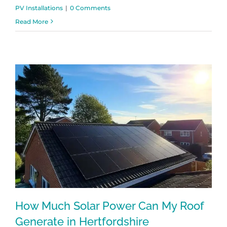
PV Installations
|
0 Comments
Read More
How Much Solar Power Can My Roof
Generate in Hertfordshire