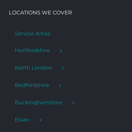
LOCATIONS WE COVER
Service Areas
Hertfordshire
North London
Bedfordshire
Buckinghamshire
Essex