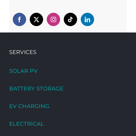
SERVICES
SOLAR PV
BATTERY STORAGE
EV CHARGING
ELECTRICAL