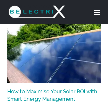
Skip
to
content
How to Maximise Your Solar ROI with
Smart Energy Management