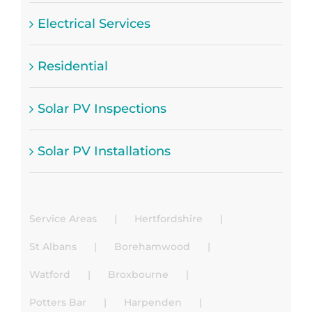
Electrical Services
Residential
Solar PV Inspections
Solar PV Installations
Service Areas
Hertfordshire
St Albans
Borehamwood
Watford
Broxbourne
Potters Bar
Harpenden