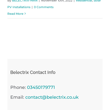
By
BELECTRIX-MAN
|
November 10th, 2022
|
Residential
,
Solar
PV Installations
|
0 Comments
Read More
Belectrix Contact Info
Phone:
03450179771
Email:
contact@belectrix.co.uk