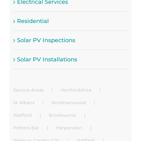
Electrical Services
Residential
Solar PV Inspections
Solar PV Installations
Service Areas
Hertfordshire
St Albans
Borehamwood
Watford
Broxbourne
Potters Bar
Harpenden
Welwyn Garden City
Hatfield