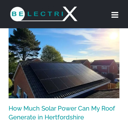
Skip
to
content
How Much Solar Power Can My Roof
Generate in Hertfordshire