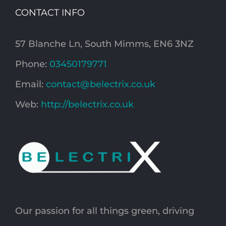
CONTACT INFO
57 Blanche Ln, South Mimms, EN6 3NZ
Phone:
03450179771
Email:
contact@belectrix.co.uk
Web:
http://belectrix.co.uk
Our passion for all things green, driving