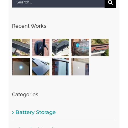
Search
for:
Recent Works
Categories
Battery Storage