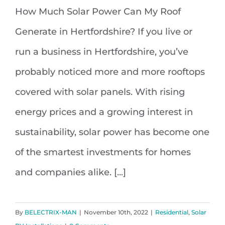
How Much Solar Power Can My Roof
How Much Solar Power Can My
Generate in Hertfordshire? If you live or
Roof Generate in Hertfordshire
run a business in Hertfordshire, you’ve
probably noticed more and more rooftops
covered with solar panels. With rising
energy prices and a growing interest in
sustainability, solar power has become one
of the smartest investments for homes
and companies alike. [...]
By
BELECTRIX-MAN
|
November 10th, 2022
|
Residential
,
Solar