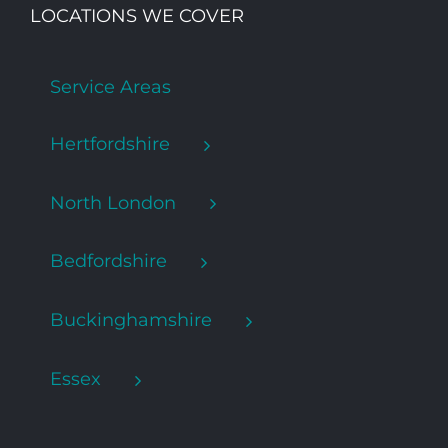
LOCATIONS WE COVER
Service Areas
Hertfordshire
North London
Bedfordshire
Buckinghamshire
Essex