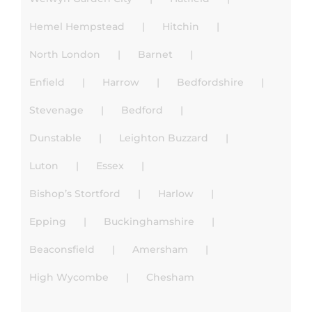
Hemel Hempstead
Hitchin
North London
Barnet
Enfield
Harrow
Bedfordshire
Stevenage
Bedford
Dunstable
Leighton Buzzard
Luton
Essex
Bishop’s Stortford
Harlow
Epping
Buckinghamshire
Beaconsfield
Amersham
High Wycombe
Chesham