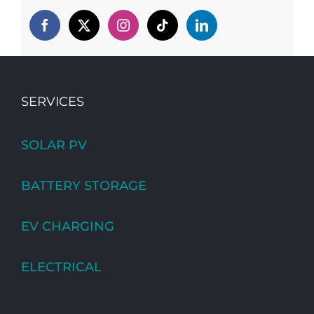
SERVICES
SOLAR PV
BATTERY STORAGE
EV CHARGING
ELECTRICAL