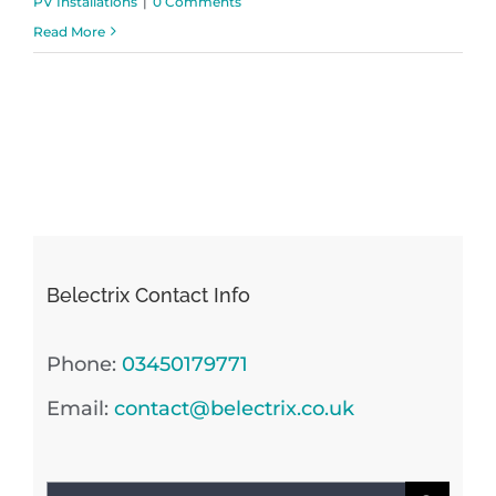
PV Installations
|
0 Comments
Read More
Belectrix Contact Info
Phone:
03450179771
Email:
contact@belectrix.co.uk