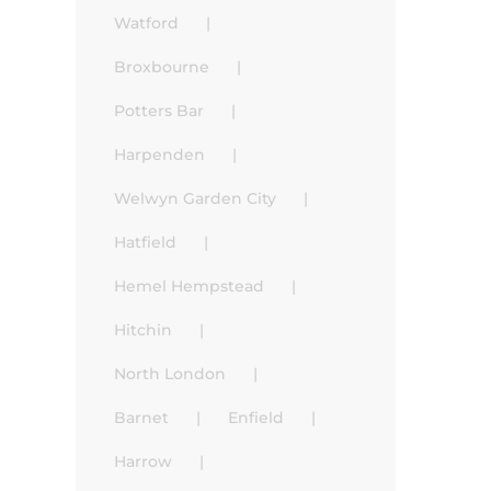
Watford
Broxbourne
Potters Bar
Harpenden
Welwyn Garden City
Hatfield
Hemel Hempstead
Hitchin
North London
Barnet
Enfield
Harrow