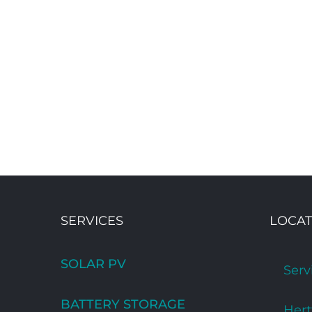
SERVICES
LOCAT
SOLAR PV
Serv
BATTERY STORAGE
Hert