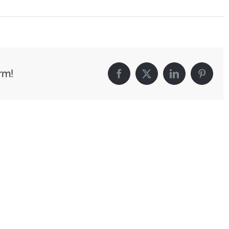
rm!
Facebook
X
LinkedIn
Pintere