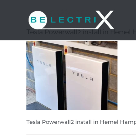
Skip
to
content
Tesla Powerwall2 install in Hemel
Tesla Powerwall2 install in Hemel Ham