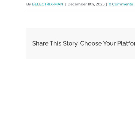
By
BELECTRIX-MAN
|
December 11th, 2025
|
0 Comments
Share This Story, Choose Your Platfo