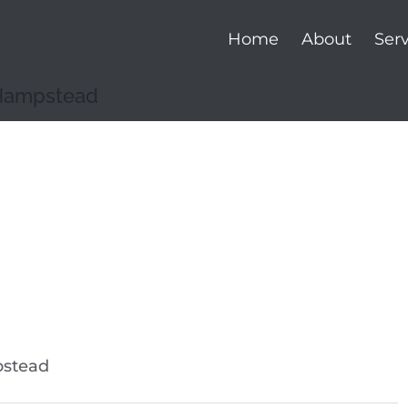
Home
About
Serv
 Hampstead
pstead