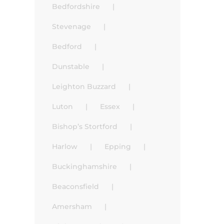
Bedfordshire
Stevenage
Bedford
Dunstable
Leighton Buzzard
Luton
Essex
Bishop’s Stortford
Harlow
Epping
Buckinghamshire
Beaconsfield
Amersham