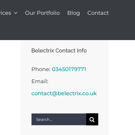
ices
Our Portfolio
Blog
Contact
Belectrix Contact Info
Phone:
03450179771
Email:
contact@belectrix.co.uk
Search
for: