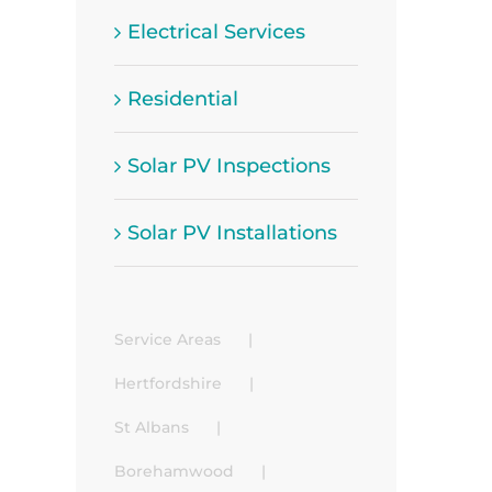
Electrical Services
Residential
Solar PV Inspections
Solar PV Installations
Service Areas
Hertfordshire
St Albans
Borehamwood