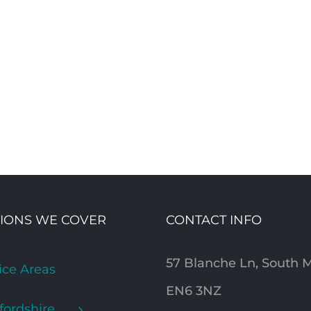
IONS WE COVER
CONTACT INFO
57 Blanche Ln, South
ice Areas
EN6 3NZ
fordshire