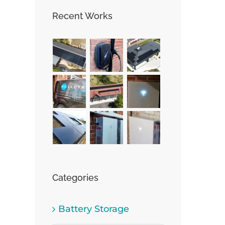
Recent Works
st
Categories
Battery Storage