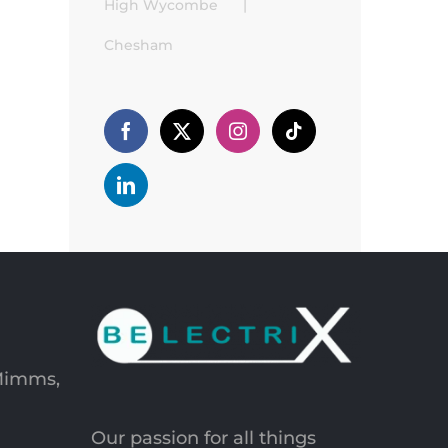
High Wycombe
Chesham
 Mimms,
Our passion for all things