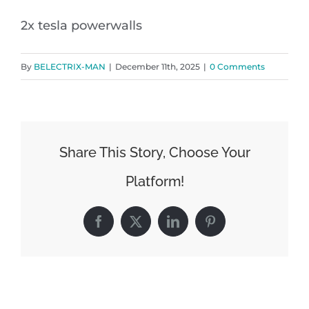
2x tesla powerwalls
By
BELECTRIX-MAN
|
December 11th, 2025
|
0 Comments
Share This Story, Choose Your
Platform!
Facebook
X
LinkedIn
Pinterest