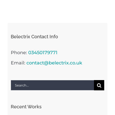
Belectrix Contact Info
Phone:
03450179771
Email:
contact@belectrix.co.uk
Search
for:
Recent Works