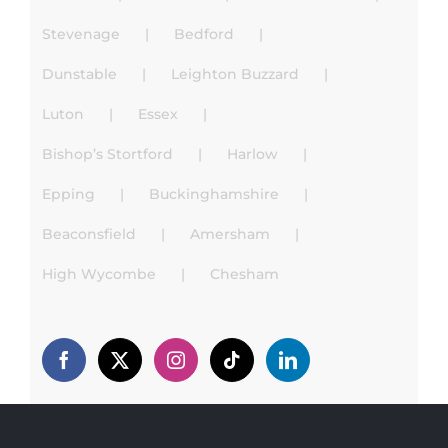
Stevenage
Bedford
Dunstable
Leighton Buzzard
Luton
Essex
Bishop’s Stortford
Harlow
Epping
Buckinghamshire
Beaconsfield
Amersham
High Wycombe
Chesham