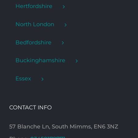
Hertfordshire
North London
Bedfordshire
Buckinghamshire
Essex
CONTACT INFO
57 Blanche Ln, South Mimms, EN6 3NZ