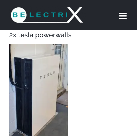
Skip
to
content
2x tesla powerwalls