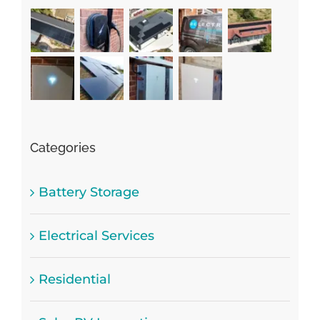
Categories
Battery Storage
Electrical Services
Residential