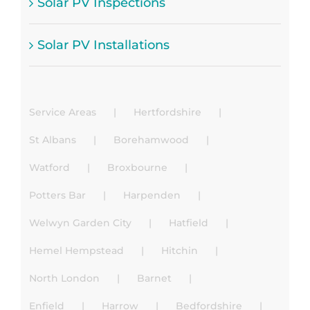
Solar PV Inspections
Solar PV Installations
Service Areas
Hertfordshire
St Albans
Borehamwood
Watford
Broxbourne
Potters Bar
Harpenden
Welwyn Garden City
Hatfield
Hemel Hempstead
Hitchin
North London
Barnet
Enfield
Harrow
Bedfordshire