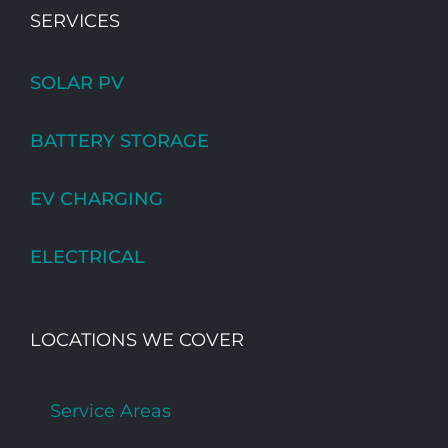
SERVICES
SOLAR PV
BATTERY STORAGE
EV CHARGING
ELECTRICAL
LOCATIONS WE COVER
Service Areas