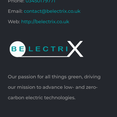
Phone:
03450179771
Email:
contact@belectrix.co.uk
Web:
http://belectrix.co.uk
Our passion for all things green, driving
our mission to advance low- and zero-
carbon electric technologies.