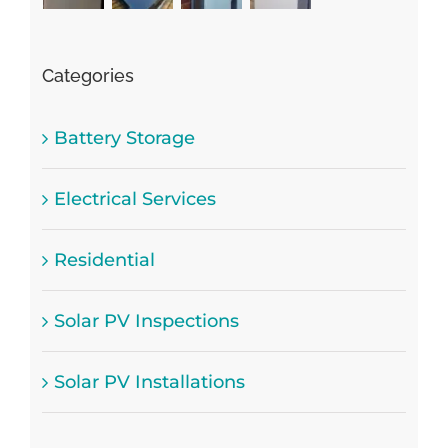
Categories
Battery Storage
Electrical Services
Residential
Solar PV Inspections
Solar PV Installations