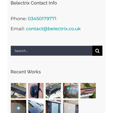
Belectrix Contact Info
Phone:
03450179771
Email:
contact@belectrix.co.uk
Search
for:
Recent Works