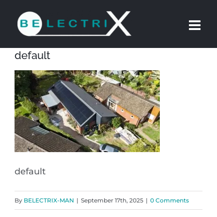
Skip
to
content
default
default
By
BELECTRIX-MAN
|
September 17th, 2025
|
0 Comments