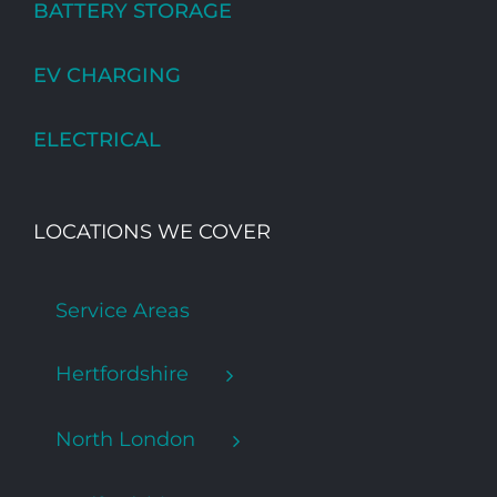
BATTERY STORAGE
EV CHARGING
ELECTRICAL
LOCATIONS WE COVER
Service Areas
Hertfordshire
North London