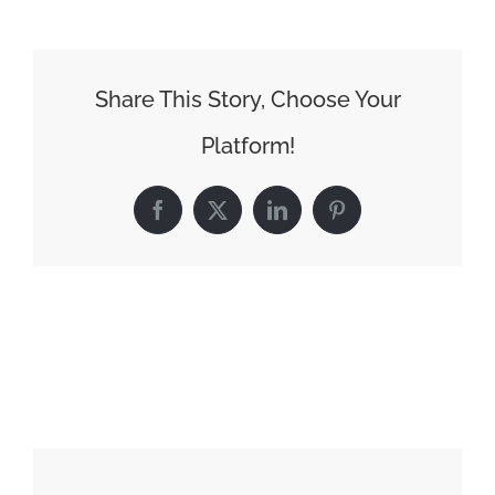
Share This Story, Choose Your
Platform!
Facebook
X
LinkedIn
Pinterest