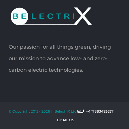
Our passion for all things green, driving
our mission to advance low- and zero-
carbon electric technologies.
© Copyright 2015 -
2026 | BelectriX Ltd
+447883493637
EMAIL US