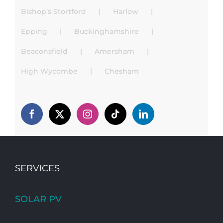
Bishop’s Stortford
Harlow
Epping
Buckinghamshire
Beaconsfield
Amersham
High Wycombe
Chesham
SERVICES
SOLAR PV