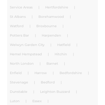
Service Areas
Hertfordshire
St Albans
Borehamwood
Watford
Broxbourne
Potters Bar
Harpenden
Welwyn Garden City
Hatfield
Hemel Hempstead
Hitchin
North London
Barnet
Enfield
Harrow
Bedfordshire
Stevenage
Bedford
Dunstable
Leighton Buzzard
Luton
Essex