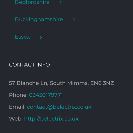
Bedfordshire
Buckinghamshire
Essex
CONTACT INFO
57 Blanche Ln, South Mimms, EN6 3NZ
Phone:
03450179771
Email:
contact@belectrix.co.uk
Web:
http://belectrix.co.uk