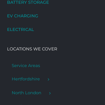
BATTERY STORAGE
EV CHARGING
ELECTRICAL
LOCATIONS WE COVER
Service Areas
Hertfordshire
North London