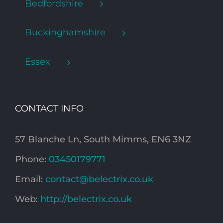
Bedfordshire
Buckinghamshire
Essex
CONTACT INFO
57 Blanche Ln, South Mimms, EN6 3NZ
Phone:
03450179771
Email:
contact@belectrix.co.uk
Web:
http://belectrix.co.uk