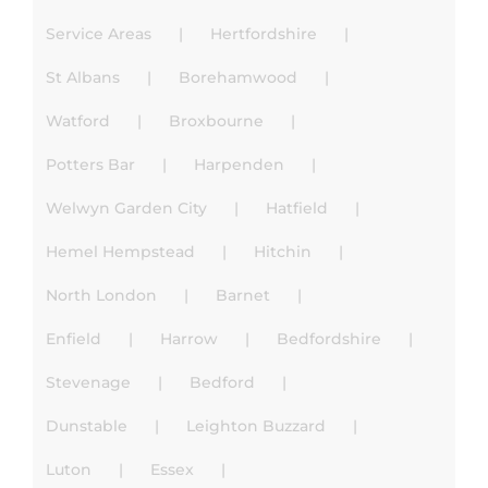
Service Areas
Hertfordshire
St Albans
Borehamwood
Watford
Broxbourne
Potters Bar
Harpenden
Welwyn Garden City
Hatfield
Hemel Hempstead
Hitchin
North London
Barnet
Enfield
Harrow
Bedfordshire
Stevenage
Bedford
Dunstable
Leighton Buzzard
Luton
Essex