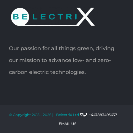
Our passion for all things green, driving
our mission to advance low- and zero-
carbon electric technologies.
© Copyright 2015 -
2026 | BelectriX Ltd
+447883493637
EMAIL US