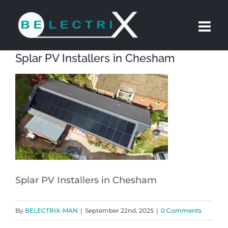
Skip
to
content
Splar PV Installers in Chesham
Splar PV Installers in Chesham
By
BELECTRIX-MAN
|
September 22nd, 2025
|
0 Comments