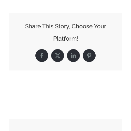
Share This Story, Choose Your
Platform!
Facebook
X
LinkedIn
Pinterest