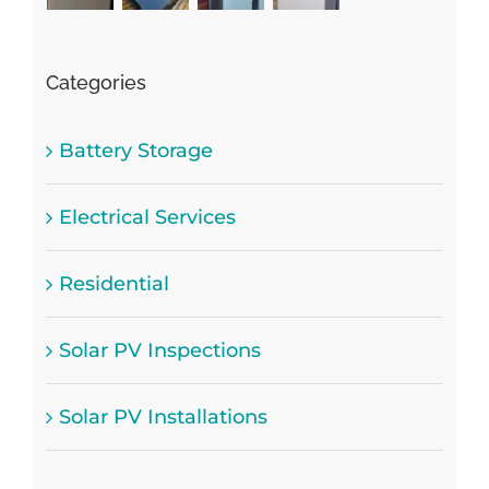
Categories
Battery Storage
Electrical Services
Residential
Solar PV Inspections
Solar PV Installations