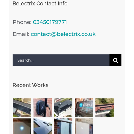
Belectrix Contact Info
Phone:
03450179771
Email:
contact@belectrix.co.uk
Search
for:
Recent Works