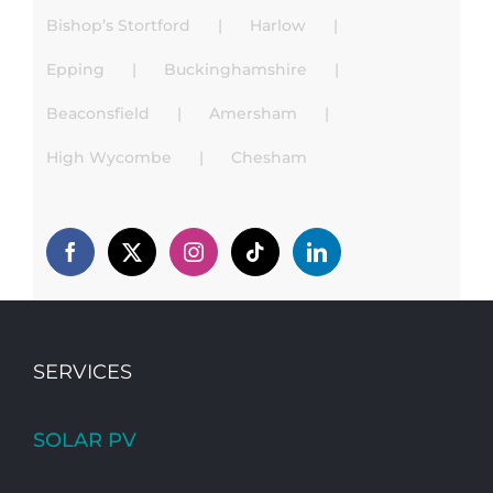
Bishop’s Stortford
Harlow
Epping
Buckinghamshire
Beaconsfield
Amersham
High Wycombe
Chesham
SERVICES
SOLAR PV