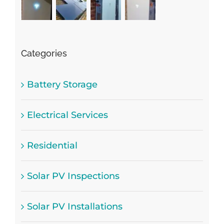
Categories
Battery Storage
Electrical Services
Residential
Solar PV Inspections
Solar PV Installations