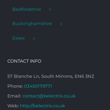
Bedfordshire
Buckinghamshire
Essex
CONTACT INFO
57 Blanche Ln, South Mimms, EN6 3NZ
Phone:
03450179771
Email:
contact@belectrix.co.uk
Web:
http://belectrix.co.uk