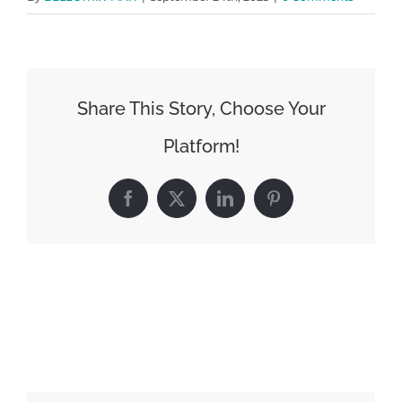
Share This Story, Choose Your
Platform!
Facebook
X
LinkedIn
Pinterest