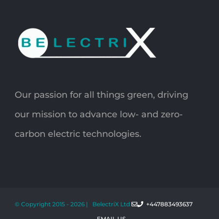
Our passion for all things green, driving
our mission to advance low- and zero-
carbon electric technologies.
© Copyright 2015 -
2026 | BelectriX Ltd
+447883493637
EMAIL US