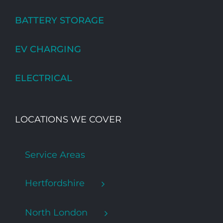
BATTERY STORAGE
EV CHARGING
ELECTRICAL
LOCATIONS WE COVER
Service Areas
Hertfordshire
North London