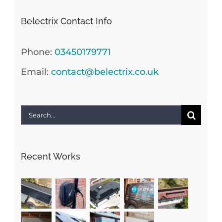
Belectrix Contact Info
Phone:
03450179771
Email:
contact@belectrix.co.uk
Search
for:
Recent Works