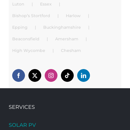
Luton
Essex
Bishop’s Stortford
Harlow
Epping
Buckinghamshire
Beaconsfield
Amersham
High Wycombe
Chesham
SERVICES
SOLAR PV