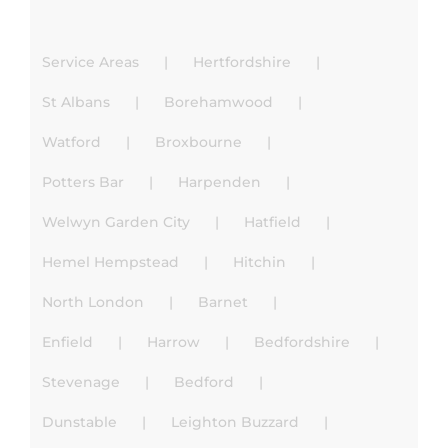
Service Areas
Hertfordshire
St Albans
Borehamwood
Watford
Broxbourne
Potters Bar
Harpenden
Welwyn Garden City
Hatfield
Hemel Hempstead
Hitchin
North London
Barnet
Enfield
Harrow
Bedfordshire
Stevenage
Bedford
Dunstable
Leighton Buzzard