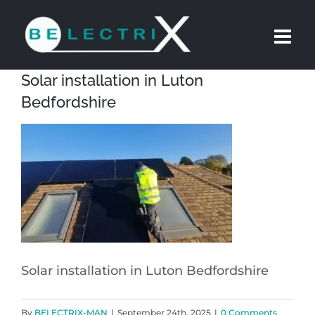
Skip
to
content
Solar installation in Luton
Bedfordshire
Solar installation in Luton Bedfordshire
By
BELECTRIX-MAN
|
September 24th, 2025
|
0 Comments