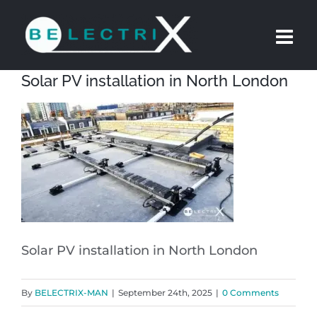
Skip
to
content
Solar PV installation in North London
Solar PV installation in North London
By
BELECTRIX-MAN
|
September 24th, 2025
|
0 Comments