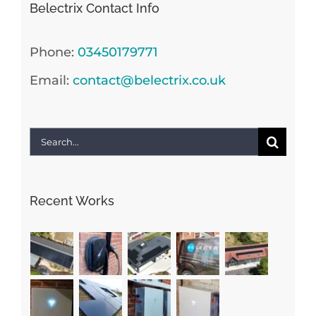
Belectrix Contact Info
Phone:
03450179771
Email:
contact@belectrix.co.uk
Search
for:
Recent Works