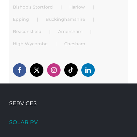
Bishop’s Stortford
Harlow
Epping
Buckinghamshire
Beaconsfield
Amersham
High Wycombe
Chesham
SERVICES
SOLAR PV