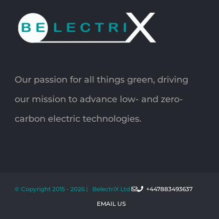
Our passion for all things green, driving
our mission to advance low- and zero-
carbon electric technologies.
© Copyright 2015 -
2026 | BelectriX Ltd
+447883493637
EMAIL US