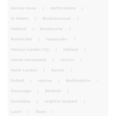
Service Areas
Hertfordshire
St Albans
Borehamwood
Watford
Broxbourne
Potters Bar
Harpenden
Welwyn Garden City
Hatfield
Hemel Hempstead
Hitchin
North London
Barnet
Enfield
Harrow
Bedfordshire
Stevenage
Bedford
Dunstable
Leighton Buzzard
Luton
Essex