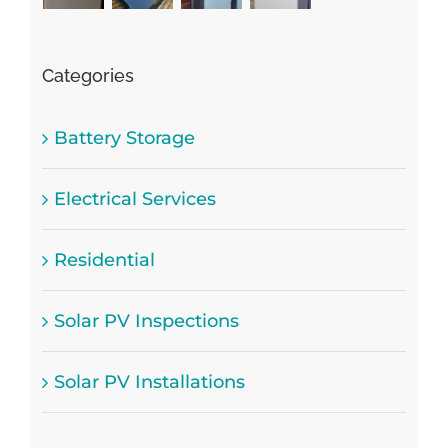
Categories
Battery Storage
Electrical Services
Residential
Solar PV Inspections
Solar PV Installations