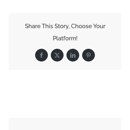
Share This Story, Choose Your
Platform!
Facebook
X
LinkedIn
Pinterest