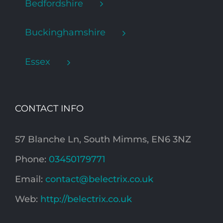
Bedfordshire
Buckinghamshire
Essex
CONTACT INFO
57 Blanche Ln, South Mimms, EN6 3NZ
Phone:
03450179771
Email:
contact@belectrix.co.uk
Web:
http://belectrix.co.uk