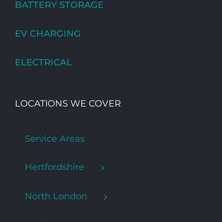
BATTERY STORAGE
EV CHARGING
ELECTRICAL
LOCATIONS WE COVER
Service Areas
Hertfordshire
North London