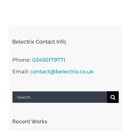
Belectrix Contact Info
Phone:
03450179771
Email:
contact@belectrix.co.uk
Search
for:
Recent Works