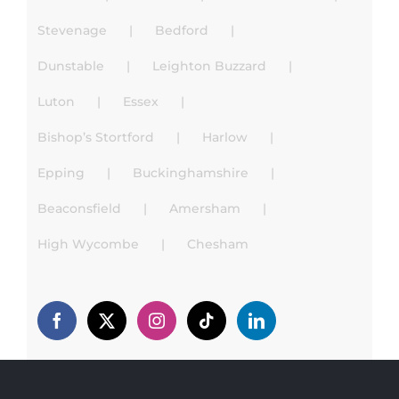
Stevenage
Bedford
Dunstable
Leighton Buzzard
Luton
Essex
Bishop’s Stortford
Harlow
Epping
Buckinghamshire
Beaconsfield
Amersham
High Wycombe
Chesham