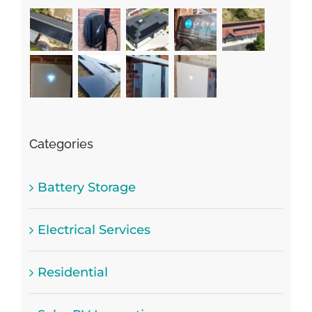
Categories
Battery Storage
Electrical Services
Residential