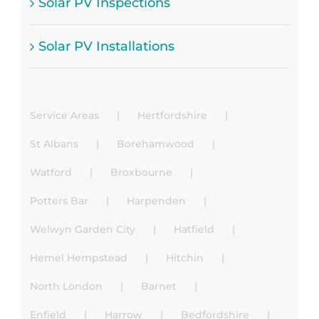
Solar PV Inspections
Solar PV Installations
Service Areas
Hertfordshire
St Albans
Borehamwood
Watford
Broxbourne
Potters Bar
Harpenden
Welwyn Garden City
Hatfield
Hemel Hempstead
Hitchin
North London
Barnet
Enfield
Harrow
Bedfordshire