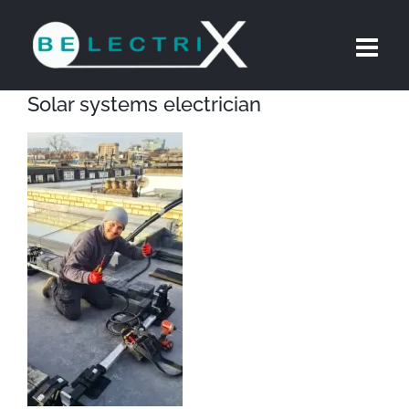
Skip
to
content
Solar systems electrician