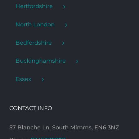
Hertfordshire
North London
Bedfordshire
Buckinghamshire
Essex
CONTACT INFO
57 Blanche Ln, South Mimms, EN6 3NZ