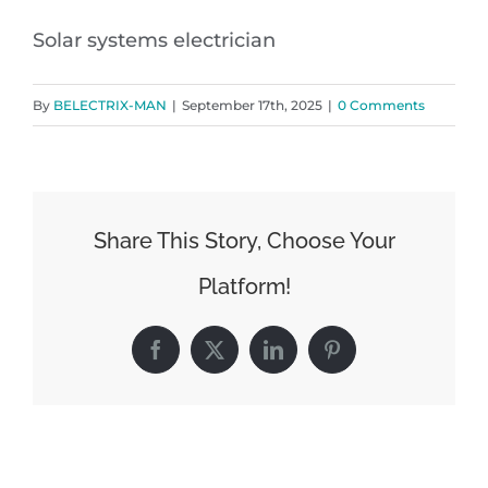
Solar systems electrician
By
BELECTRIX-MAN
|
September 17th, 2025
|
0 Comments
Share This Story, Choose Your
Platform!
Facebook
X
LinkedIn
Pinterest