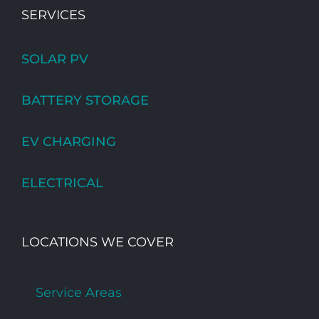
SERVICES
SOLAR PV
BATTERY STORAGE
EV CHARGING
ELECTRICAL
LOCATIONS WE COVER
Service Areas