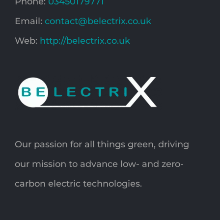
Phone:
03450179771
Email:
contact@belectrix.co.uk
Web:
http://belectrix.co.uk
Our passion for all things green, driving
our mission to advance low- and zero-
carbon electric technologies.