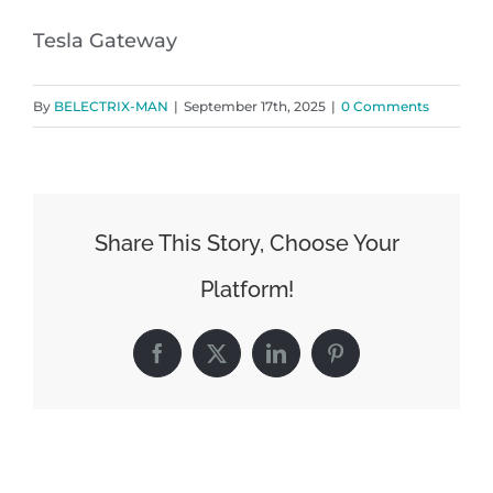
Tesla Gateway
By
BELECTRIX-MAN
|
September 17th, 2025
|
0 Comments
Share This Story, Choose Your
Platform!
Facebook
X
LinkedIn
Pinterest