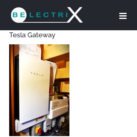
Skip
to
content
Tesla Gateway