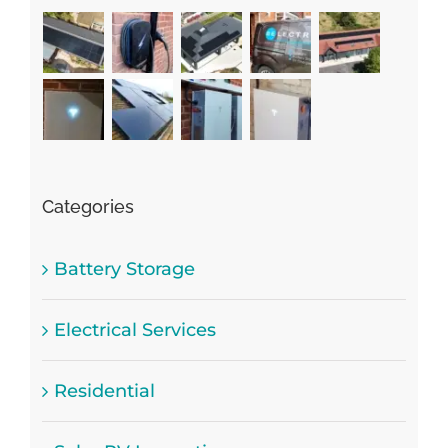
Categories
Battery Storage
Electrical Services
Residential