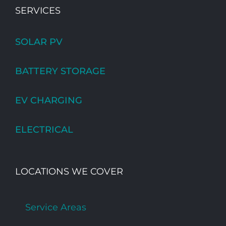
SERVICES
SOLAR PV
BATTERY STORAGE
EV CHARGING
ELECTRICAL
LOCATIONS WE COVER
Service Areas