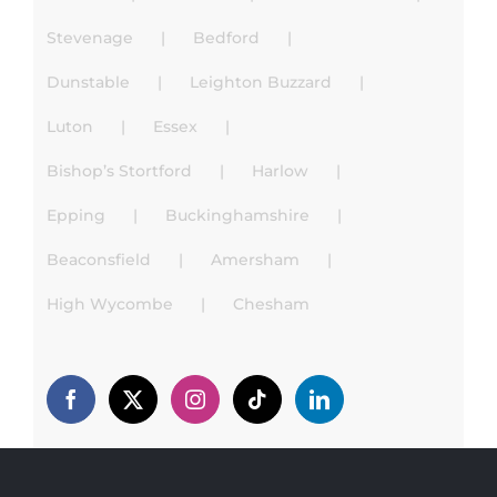
Stevenage
Bedford
Dunstable
Leighton Buzzard
Luton
Essex
Bishop’s Stortford
Harlow
Epping
Buckinghamshire
Beaconsfield
Amersham
High Wycombe
Chesham