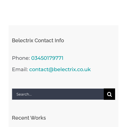
Belectrix Contact Info
Phone:
03450179771
Email:
contact@belectrix.co.uk
Search
for:
Recent Works