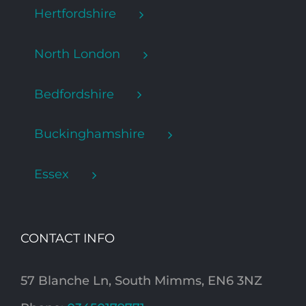
Hertfordshire
North London
Bedfordshire
Buckinghamshire
Essex
CONTACT INFO
57 Blanche Ln, South Mimms, EN6 3NZ