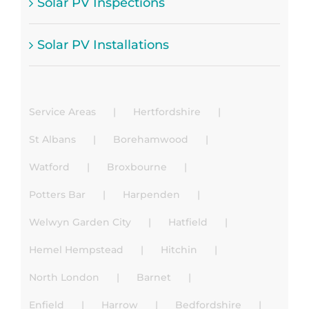
Solar PV Inspections
Solar PV Installations
Service Areas
Hertfordshire
St Albans
Borehamwood
Watford
Broxbourne
Potters Bar
Harpenden
Welwyn Garden City
Hatfield
Hemel Hempstead
Hitchin
North London
Barnet
Enfield
Harrow
Bedfordshire