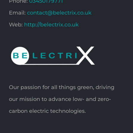
Phone:
03450179771
Email:
contact@belectrix.co.uk
Web:
http://belectrix.co.uk
Our passion for all things green, driving
our mission to advance low- and zero-
carbon electric technologies.