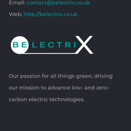
Email:
contact@belectrix.co.uk
Web:
http://belectrix.co.uk
Our passion for all things green, driving
our mission to advance low- and zero-
carbon electric technologies.