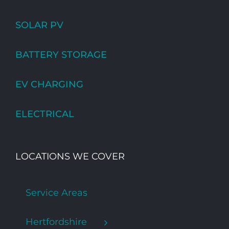
SOLAR PV
BATTERY STORAGE
EV CHARGING
ELECTRICAL
LOCATIONS WE COVER
Service Areas
Hertfordshire