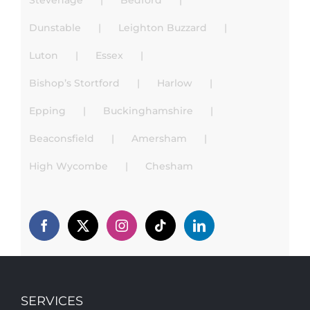
Stevenage
Bedford
Dunstable
Leighton Buzzard
Luton
Essex
Bishop’s Stortford
Harlow
Epping
Buckinghamshire
Beaconsfield
Amersham
High Wycombe
Chesham
SERVICES