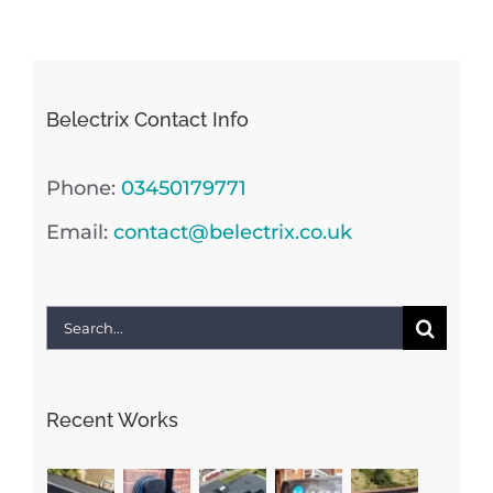
Belectrix Contact Info
Phone:
03450179771
Email:
contact@belectrix.co.uk
Search
for:
Recent Works