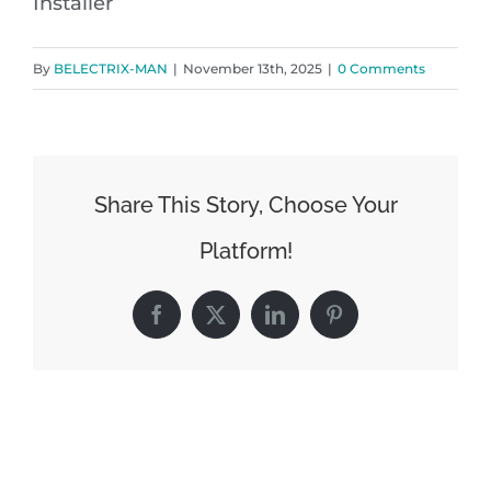
Installer
By
BELECTRIX-MAN
|
November 13th, 2025
|
0 Comments
Share This Story, Choose Your
Platform!
Facebook
X
LinkedIn
Pinterest