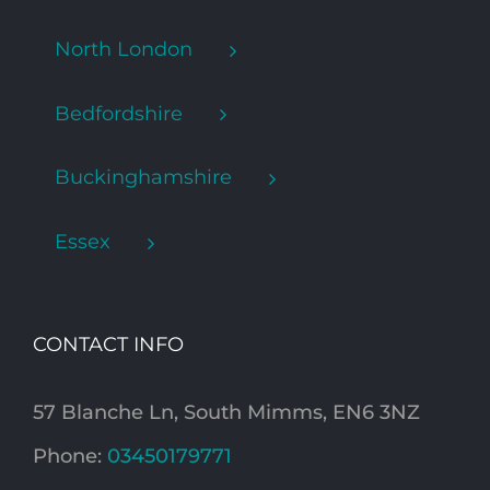
North London
Bedfordshire
Buckinghamshire
Essex
CONTACT INFO
57 Blanche Ln, South Mimms, EN6 3NZ
Phone:
03450179771