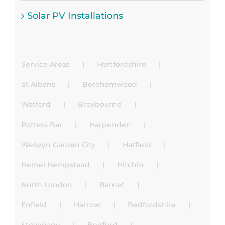
Solar PV Installations
Service Areas
Hertfordshire
St Albans
Borehamwood
Watford
Broxbourne
Potters Bar
Harpenden
Welwyn Garden City
Hatfield
Hemel Hempstead
Hitchin
North London
Barnet
Enfield
Harrow
Bedfordshire