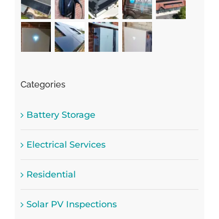
Categories
Battery Storage
Electrical Services
Residential
Solar PV Inspections