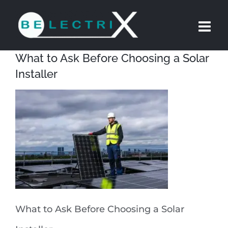
Skip
to
content
What to Ask Before Choosing a Solar
Installer
What to Ask Before Choosing a Solar