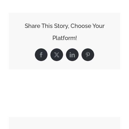
Share This Story, Choose Your
Platform!
Facebook
X
LinkedIn
Pinterest