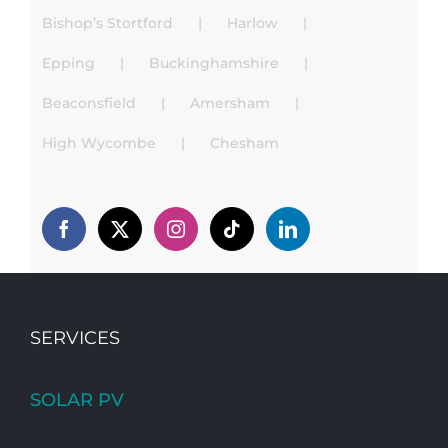
Bishop’s Stortford
Harlow
Epping
Buckinghamshire
Beaconsfield
Amersham
High Wycombe
Chesham
SERVICES
SOLAR PV