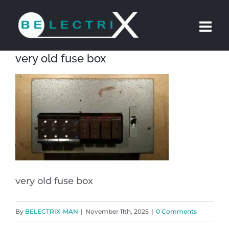
Skip
to
content
very old fuse box
very old fuse box
By
BELECTRIX-MAN
|
November 11th, 2025
|
0 Comments