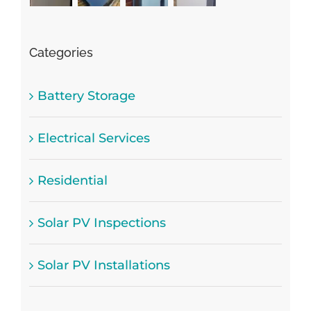
Categories
Battery Storage
Electrical Services
Residential
Solar PV Inspections
Solar PV Installations