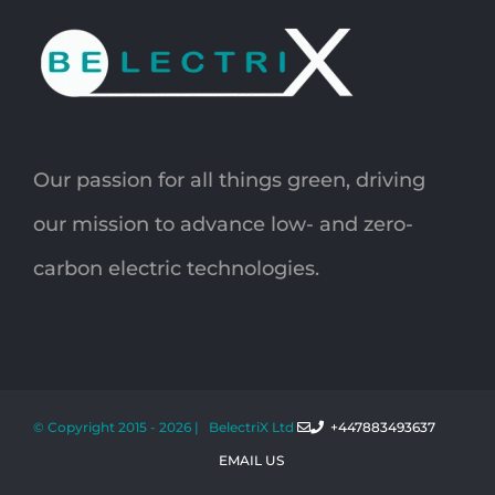
Our passion for all things green, driving
our mission to advance low- and zero-
carbon electric technologies.
© Copyright 2015 -
2026 | BelectriX Ltd
+447883493637
EMAIL US