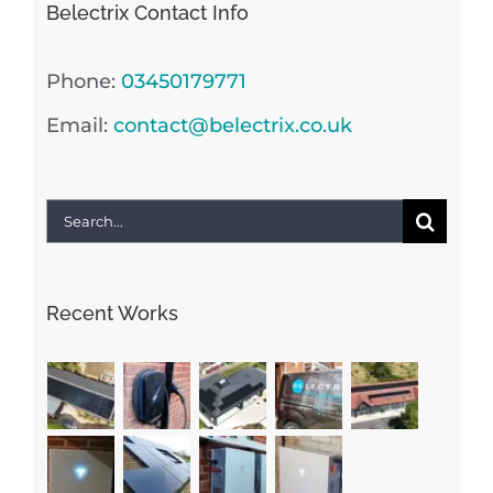
Belectrix Contact Info
Phone:
03450179771
Email:
contact@belectrix.co.uk
Search
for:
Recent Works