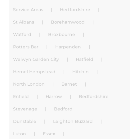
Service Areas
Hertfordshire
St Albans
Borehamwood
Watford
Broxbourne
Potters Bar
Harpenden
Welwyn Garden City
Hatfield
Hemel Hempstead
Hitchin
North London
Barnet
Enfield
Harrow
Bedfordshire
Stevenage
Bedford
Dunstable
Leighton Buzzard
Luton
Essex