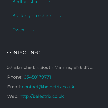
Bedfordshire
Buckinghamshire
Essex
CONTACT INFO
57 Blanche Ln, South Mimms, EN6 3NZ
Phone:
03450179771
Email:
contact@belectrix.co.uk
Web:
http://belectrix.co.uk