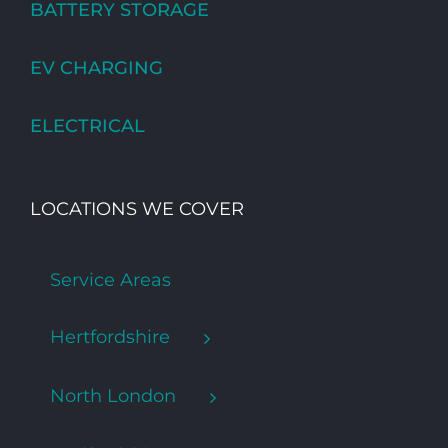
BATTERY STORAGE
EV CHARGING
ELECTRICAL
LOCATIONS WE COVER
Service Areas
Hertfordshire
North London